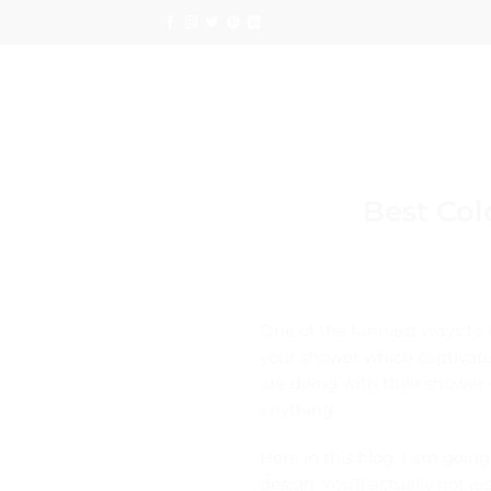
Skip
to
content
Best Col
One of the funniest ways to 
your shower which captivate 
are doing with their shower
anything.
Here in this blog, I am going
design. You’ll actually not j