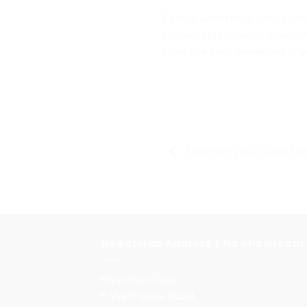
Finally, with these above-m
shower splashbacks. So what 
have the best designing of 
Maintain your Glass Sho
Registered Address / No showroom
MyColourGlass
8 Walmgate Road,