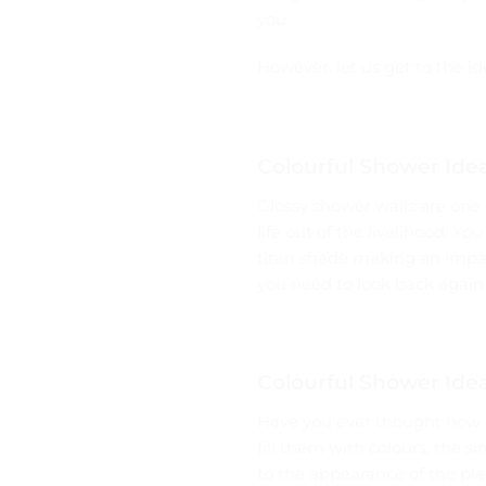
you.
However, let us get to the id
Colourful Shower Idea
Glossy shower walls are one 
life out of the livelihood. Yo
titan shade making an impact
you need to look back again 
Colourful Shower Idea
Have you ever thought how c
fill them with colours, the 
to the appearance of the pla