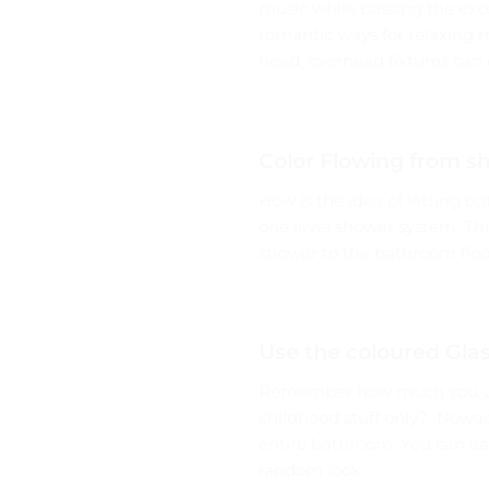
music while passing the excel
romantic ways for relaxing 
head, overhead fixtures can 
Color Flowing from s
How is the idea of letting ou
one level shower system. This
shower to the bathroom floor
Use the coloured Glas
Remember how much you used
childhood stuff only? Nowada
entire bathroom. You can eas
random look.