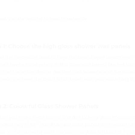
eas you are waiting to read impatiently.
 1: Choose the high gloss shower wall panels
of the innovative ideas to have the best shower design ever.
u can have a huge variety in this glass wall panels like red roug
 on the entire design. Another cool advantage of the glossy 
once you have the grout scrub brush with you, sustaining the 
 2: Colourful Glass Shower Panels
an you make these boring and dull looking glass enclosures 
simplest way of all. Though simple glass panels are cheaper u
ce. While replacing such monotonous glass enclosures if you