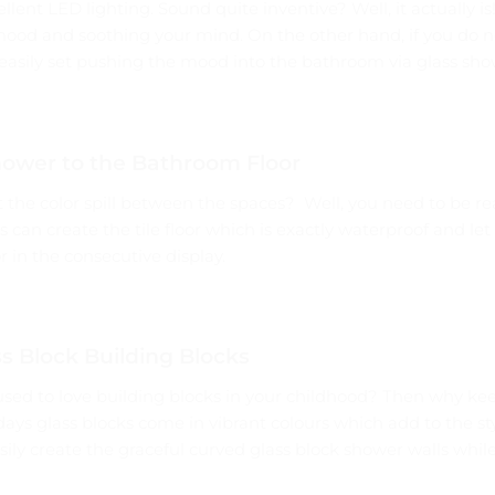
lent LED lighting. Sound quite inventive? Well, it actually is
mood and soothing your mind. On the other hand, if you do n
easily set pushing the mood into the bathroom via glass sho
hower to the Bathroom Floor
t the color spill between the spaces? Well, you need to be re
 can create the tile floor which is exactly waterproof and let
 in the consecutive display.
s Block Building Blocks
 to love building blocks in your childhood? Then why keep 
ys glass blocks come in vibrant colours which add to the sty
ily create the graceful curved glass block shower walls while