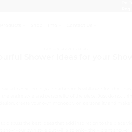
Est. 2
Requ
Products
Shop
Info
Contact Us
GLASS & GLAZING BLOG
ourful Shower Ideas for your Sho
create inspiration in your bathroom is while adding the unex
the entire style and personality of the place. Just do not t
 design, create your own monopoly on personality and make t
 to discuss the best ideas that add inspiration to the place v
ust show your own style but will also enjoy the vibrant shower 