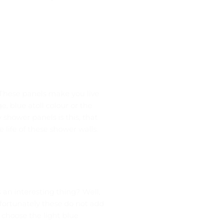
 These panels make you live
e, blue atoll colour or the
shower panels is this, that
life of these shower walls.
an interesting thing? Well,
nfortunately these do not add
 choose the light blue