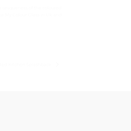
e uniqueness of the coloured
ike My Colour Glass in Uk and
nted Kitchen Splashback