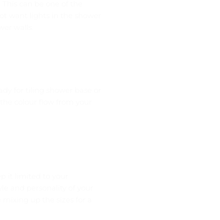
! This can be one of the
ot want lights in the shower
wer walls.
ady for tiling shower base or
 the colour flow from your
it limited to your
le and personality of your
 mixing up the sizes for a