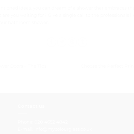
entioned ideas, you can dream of a shower that embraces th
are you waiting for? Give a single call to the professionals l
your bathroom shower.
wer Doors – The Tips
Choose the Perfect Pri
Contact us
Phone: 020 4652 4842
E-mail: info@mycolourglass.co.uk