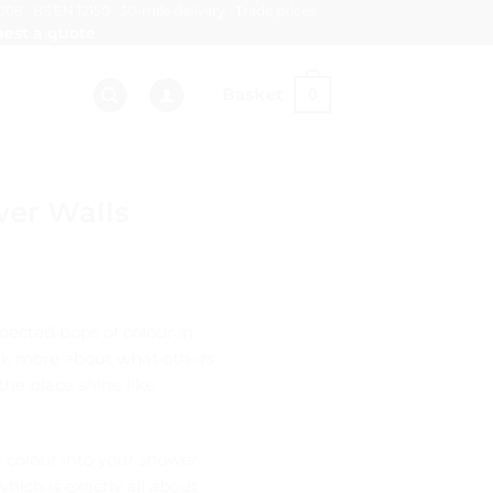
008 · BS EN 12150 · 30-mile delivery · Trade prices
est a quote
Basket
0
wer Walls
pected pops of colour in
hink more about what others
he place shine like
ia colour into your shower
which is exactly all about