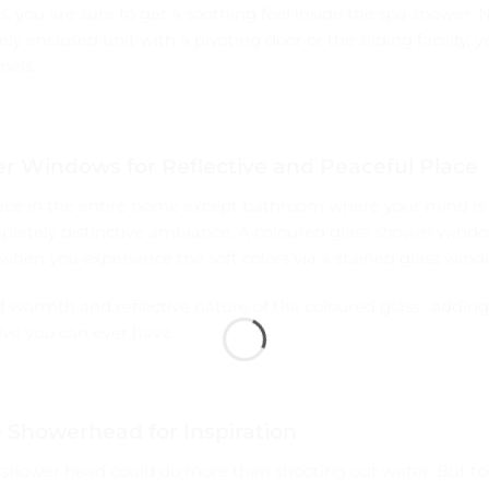
, you are sure to get a soothing feel inside the spa shower.
y enclosed unit with a pivoting door or the sliding facility, 
nels.
r Windows for Reflective and Peaceful Place
 place in the entire home except bathroom where your mind is
pletely distinctive ambiance. A
coloured glass shower
window
 when you experience the soft colors via a stained glass wind
of warmth and reflective nature of the coloured glass- addin
ive you can ever have.
e Showerhead for Inspiration
 shower head could do more than shooting out water. But to