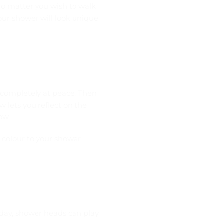
 No matter you wish to walk
your shower will look unique
 completely at peace. Then
 lets you reflect on the
ow.
g colour to your shower
day, shower heads can play