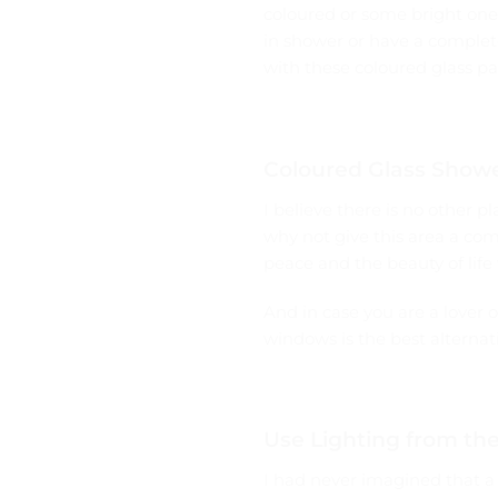
coloured or some bright ones
in shower or have a completel
with these coloured glass pa
Coloured Glass Showe
I believe there is no other
why not give this area a com
peace and the beauty of life
And in case you are a lover 
windows is the best alternat
Use Lighting from th
I had never imagined that a