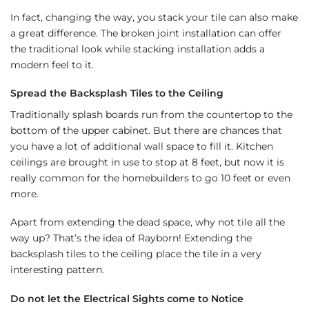
In fact, changing the way, you stack your tile can also make
a great difference. The broken joint installation can offer
the traditional look while stacking installation adds a
modern feel to it.
Spread the Backsplash Tiles to the Ceiling
Traditionally splash boards run from the countertop to the
bottom of the upper cabinet. But there are chances that
you have a lot of additional wall space to fill it. Kitchen
ceilings are brought in use to stop at 8 feet, but now it is
really common for the homebuilders to go 10 feet or even
more.
Apart from extending the dead space, why not tile all the
way up? That’s the idea of Rayborn! Extending the
backsplash tiles to the ceiling place the tile in a very
interesting pattern.
Do not let the Electrical Sights come to Notice