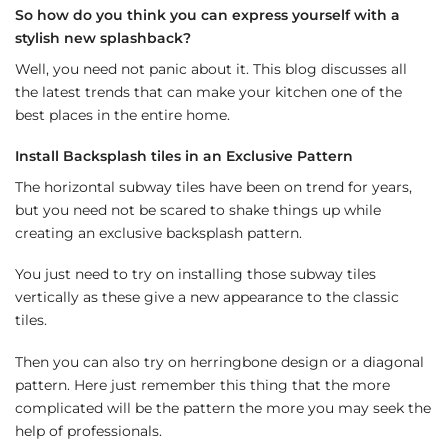
So how do you think you can express yourself with a
stylish new splashback?
Well, you need not panic about it. This blog discusses all
the latest trends that can make your kitchen one of the
best places in the entire home.
Install Backsplash tiles in an Exclusive Pattern
The horizontal subway tiles have been on trend for years,
but you need not be scared to shake things up while
creating an exclusive backsplash pattern.
You just need to try on installing those subway tiles
vertically as these give a new appearance to the classic
tiles.
Then you can also try on herringbone design or a diagonal
pattern. Here just remember this thing that the more
complicated will be the pattern the more you may seek the
help of professionals.