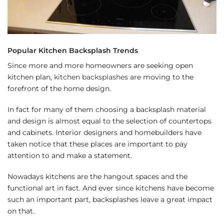
Popular Kitchen Backsplash Trends
Since more and more homeowners are seeking open
kitchen plan,
kitchen backsplashes
are moving to the
forefront of the home design.
In fact for many of them choosing a backsplash material
and design is almost equal to the selection of countertops
and cabinets. Interior designers and homebuilders have
taken notice that these places are important to pay
attention to and make a statement.
Nowadays kitchens are the hangout spaces and the
functional art in fact. And ever since kitchens have become
such an important part, backsplashes leave a great impact
on that.