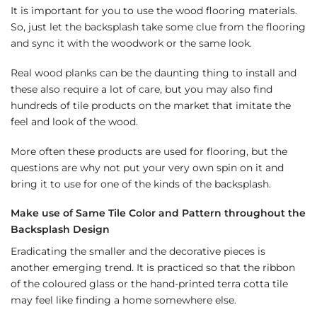
It is important for you to use the wood flooring materials.
So, just let the backsplash take some clue from the flooring
and sync it with the woodwork or the same look.
Real wood planks can be the daunting thing to install and
these also require a lot of care, but you may also find
hundreds of tile products on the market that imitate the
feel and look of the wood.
More often these products are used for flooring, but the
questions are why not put your very own spin on it and
bring it to use for one of the kinds of the backsplash.
Make use of Same Tile Color and Pattern throughout the
Backsplash Design
Eradicating the smaller and the decorative pieces is
another emerging trend. It is practiced so that the ribbon
of the coloured glass or the hand-printed terra cotta tile
may feel like finding a home somewhere else.