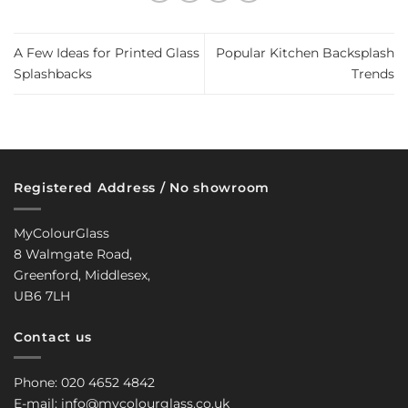
A Few Ideas for Printed Glass
Popular Kitchen Backsplash
Splashbacks
Trends
Registered Address / No showroom
MyColourGlass
8 Walmgate Road,
Greenford, Middlesex,
UB6 7LH
Contact us
Phone: 020 4652 4842
E-mail: info@mycolourglass.co.uk