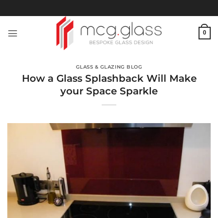
Skip
to
content
0
GLASS & GLAZING BLOG
How a Glass Splashback Will Make
your Space Sparkle