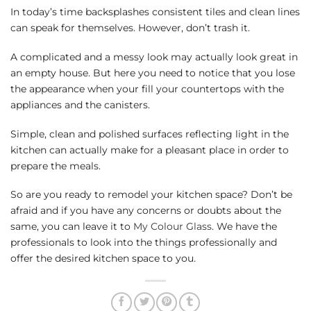
In today’s time backsplashes consistent tiles and clean lines
can speak for themselves. However, don’t trash it.
A complicated and a messy look may actually look great in
an empty house. But here you need to notice that you lose
the appearance when your fill your countertops with the
appliances and the canisters.
Simple, clean and polished surfaces reflecting light in the
kitchen can actually make for a pleasant place in order to
prepare the meals.
So are you ready to remodel your kitchen space? Don’t be
afraid and if you have any concerns or doubts about the
same, you can leave it to
My Colour Glass
. We have the
professionals to look into the things professionally and
offer the desired kitchen space to you.