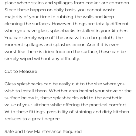
place where stains and spillages from cooker are common.
Since these happen on daily basis, you cannot waste
majority of your time in rubbing the walls and keep
cleaning the surfaces. However, things are totally different
when you have glass splashbacks installed in your kitchen.
You can simply wipe off the area with a damp cloth, the
moment spillages and splashes occur. And if it is even
worst like there is dried food on the surface, these can be
simply wiped without any difficulty.
Cut to Measure
Glass splashbacks can be easily cut to the size where you
wish to install them. Whether area behind your stove or the
surface below it, these splashbacks add to the aesthetic
value of your kitchen while offering the practical comfort.
With these fittings, possibility of staining and dirty kitchen
reduces to a great degree.
Safe and Low Maintenance Required