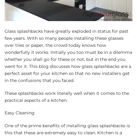
Glass splashbacks have greatly exploded in status for past
few years. With so many people installing these glasses
over tiles or paper, the crowd today knows how
wonderfully it works. Initially you too must be in a dilemma
whether you shall go for these or not, but in the end you
went for it. This blog discusses how glass splashbacks are a
perfect asset for your kitchen so that no new installers get
in the confusions that you faced.
These splashbacks work literally well when it comes to the
practical aspects of a kitchen.
Easy Cleaning
One of the prime benefits of installing glass splashbacks is
this that these are extremely easy to clean. Kitchen is a