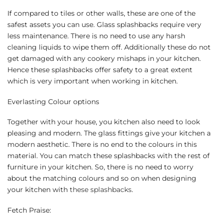
If compared to tiles or other walls, these are one of the
safest assets you can use. Glass splashbacks require very
less maintenance. There is no need to use any harsh
cleaning liquids to wipe them off. Additionally these do not
get damaged with any cookery mishaps in your kitchen.
Hence these splashbacks offer safety to a great extent
which is very important when working in kitchen.
Everlasting Colour options
Together with your house, you kitchen also need to look
pleasing and modern. The glass fittings give your kitchen a
modern aesthetic. There is no end to the colours in this
material. You can match these splashbacks with the rest of
furniture in your kitchen. So, there is no need to worry
about the matching colours and so on when designing
your kitchen with
these splashbacks
.
Fetch Praise: