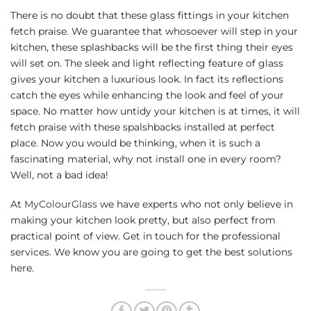
There is no doubt that these glass fittings in your kitchen
fetch praise. We guarantee that whosoever will step in your
kitchen, these splashbacks will be the first thing their eyes
will set on. The sleek and light reflecting feature of glass
gives your kitchen a luxurious look. In fact its reflections
catch the eyes while enhancing the look and feel of your
space. No matter how untidy your kitchen is at times, it will
fetch praise with these spalshbacks installed at perfect
place. Now you would be thinking, when it is such a
fascinating material, why not install one in every room?
Well, not a bad idea!
At
MyColourGlass
we have experts who not only believe in
making your kitchen look pretty, but also perfect from
practical point of view. Get in touch for the professional
services. We know you are going to get the best solutions
here.