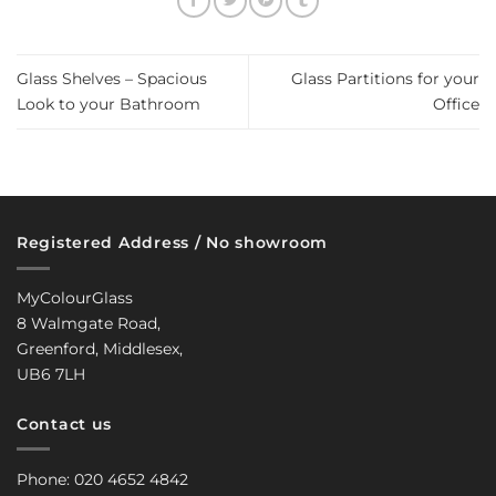
Glass Shelves – Spacious
Glass Partitions for your
Look to your Bathroom
Office
Registered Address / No showroom
MyColourGlass
8 Walmgate Road,
Greenford, Middlesex,
UB6 7LH
Contact us
Phone: 020 4652 4842