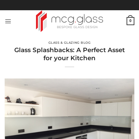
Skip
to
content
0
GLASS & GLAZING BLOG
Glass Splashbacks: A Perfect Asset
for your Kitchen