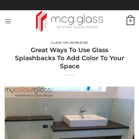
Skip
to
content
0
GLASS SPLASHBACKS
Great Ways To Use Glass
Splashbacks To Add Color To Your
Space