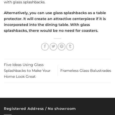
with glass splashbacks.
Alternatively, you can use glass splashbacks as a table
protector. It will create an attractive centerpiece if it is
incorporated into the dining table. With glass
splashbacks, there would be no need for coasters.
Five Ideas Using Glass
Splashbacks to Make Your
Frameless Glass Balustrades
Home Look Great
Registered Address / No showroom