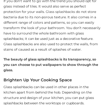
If you don’t want to go with the trend you should opt for
glass instead of tiles. It would also serve as perfect
protection for your walls.
Glass splashbacks
do not store
bacteria due to its non-porous texture. It also comes in a
different range of colors and patterns, so you can easily
transform the look of your bathroom. You don’t necessarily
have to surround the whole bathroom with glass
splashbacks; it can be used just as a decorative feature.
Glass splashbacks are also used to protect the walls, from
stains of caused as a result of splashes of water.
The beauty of glass splashbacks is its transparency, so
you can choose to put wallpapers to show through the
glass.
Brighten Up Your Cooking Space
Glass splashbacks can be used in other places in the
kitchen apart from behind the hob. Depending on the
structure and design of your kitchen, you can put glass
splashbacks between the worktops or cupboards.