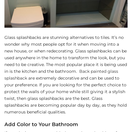
Glass splashbacks are stunning alternatives to tiles. It’s no
wonder why most people opt for it when moving into a
new house, or when redecorating. Glass splashbacks can be
used anywhere in the home to transform the look, but you
need to be creative. The most popular place it is being used
in is the kitchen and the bathroom.
Back painted glass
splashback
are extremely decorative and can be used to
your preference. If you are looking for the perfect choice to
protect the walls of your home while still giving it a stylish
twist, then glass splashbacks are the best. Glass
splashbacks are becoming popular day by day, as they hold
numerous beneficial qualities.
Add Color to Your Bathroom