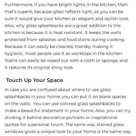
Furthermore, if you have bright lights in the kitchen, then
that’s superb, because glass reflects light, so you can be
sure it would give your kitchen an elegant and stylish look.
Also, why glass splashbacks are a great addition to the
kitchen is because it is heat resistant. It keeps the walls
protected from splashes and food stains during cooking.
Because it can easily be cleaned, thereby making it
hygienic, most people use it as worktops in the kitchen.
Stains can easily be wiped out with a cloth or sponge, and
it restores its original shiny look.
Touch Up Your Space
In case you are confused about where to use glass
splashbacks in your home, you can put it on blank spaces
on the walls. You can use colored glass splashbacks to
make a beautiful statement in your home. Also, you can try
sticking it behind decorative portraits or inspirational
quotes for a personal touch. The same way stained glass
windows gives a unique look to your home is the same way