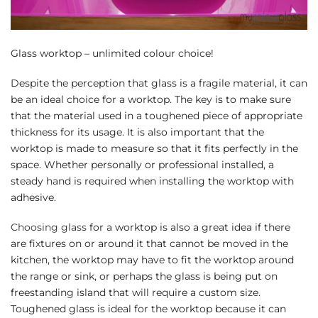
Glass worktop – unlimited colour choice!
Despite the perception that glass is a fragile material, it can
be an ideal choice for a worktop. The key is to make sure
that the material used in a toughened piece of appropriate
thickness for its usage. It is also important that the
worktop is made to measure so that it fits perfectly in the
space. Whether personally or professional installed, a
steady hand is required when installing the worktop with
adhesive.
Choosing glass
for a worktop is also a great idea if there
are fixtures on or around it that cannot be moved in the
kitchen, the worktop may have to fit the worktop around
the range or sink, or perhaps the glass is being put on
freestanding island that will require a custom size.
Toughened glass is ideal for the worktop because it can