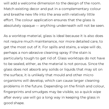
will add a welcome dimension to the design of the room.
Match existing decor and put in a complementary colour
and breathe new life into the area with relatively little
effort. The colour application ensures that the glass is
absolutely opaque — anything underneath will not be seen.
As a worktop material, glass is ideal because it is also does
not require much maintenance, nor more detailed care, to
get the most out of it. For spills and stains, a wipe will do,
perhaps a non-abrasive cleaning spray if the stain is
particularly tough to get rid of. Glass worktops do not have
to be sealed, either, as the material is not porous. Since the
glass does not absorb any solids or liquids that may sit on
the surface, it is unlikely that mould and other micro
organisms will develop, which can cause larger cleaning
problems in the future. Depending on the finish and colour,
fingerprints and smudges may be visible, so a quick wipe
after every use will go a long way in keeping the glass in
good shape.