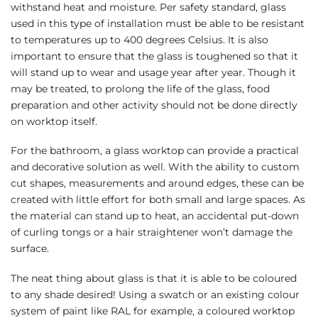
withstand heat and moisture. Per safety standard, glass
used in this type of installation must be able to be resistant
to temperatures up to 400 degrees Celsius. It is also
important to ensure that the glass is toughened so that it
will stand up to wear and usage year after year. Though it
may be treated, to prolong the life of the glass, food
preparation and other activity should not be done directly
on worktop itself.
For the bathroom, a glass worktop can provide a practical
and decorative solution as well. With the ability to custom
cut shapes, measurements and around edges, these can be
created with little effort for both small and large spaces. As
the material can stand up to heat, an accidental put-down
of curling tongs or a hair straightener won’t damage the
surface.
The neat thing about glass is that it is able to be coloured
to any shade desired! Using a swatch or an existing colour
system of paint like RAL for example, a coloured worktop