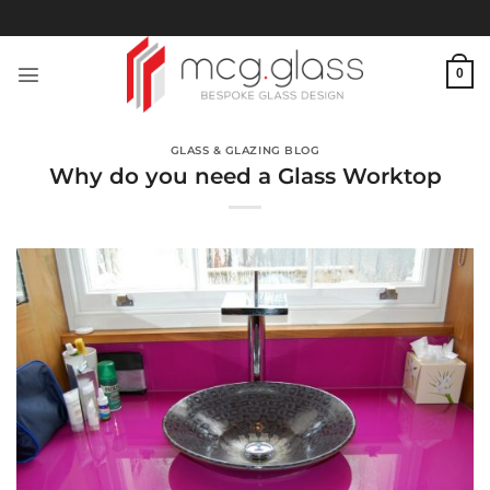
Skip
to
content
0
GLASS & GLAZING BLOG
Why do you need a Glass Worktop