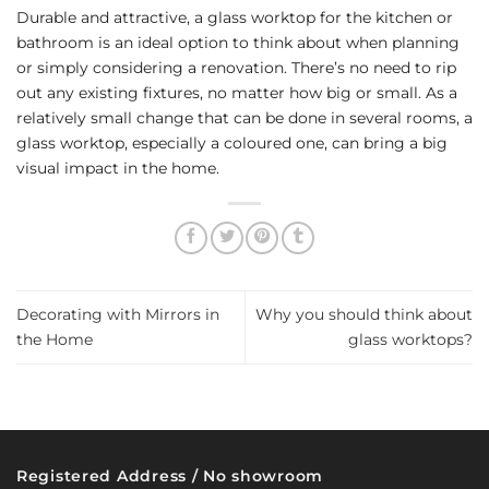
Durable and attractive, a glass worktop for the kitchen or
bathroom is an ideal option to think about when planning
or simply considering a renovation. There’s no need to rip
out any existing fixtures, no matter how big or small. As a
relatively small change that can be done in several rooms, a
glass worktop, especially a coloured one, can bring a big
visual impact in the home.
Decorating with Mirrors in
Why you should think about
the Home
glass worktops?
Registered Address / No showroom