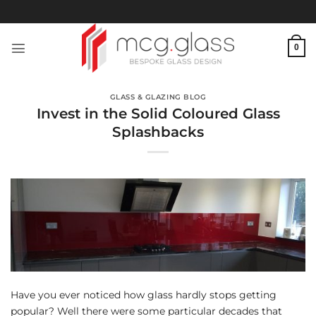
Skip
to
content
0
GLASS & GLAZING BLOG
Invest in the Solid Coloured Glass
Splashbacks
Have you ever noticed how glass hardly stops getting
popular? Well there were some particular decades that