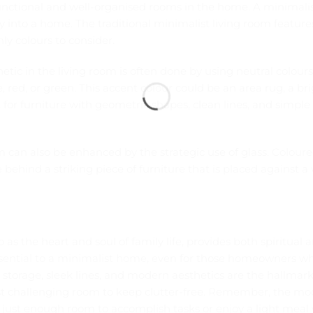
unctional and well-organised rooms in the home. A minimalis
 into a home. The traditional minimalist living room feature
nly colours to consider.
etic in the living room is often done by using neutral colours
 red, or green. This accent colour could be an area rug, a br
t for furniture with geometric shapes, clean lines, and simpl
om can also be enhanced by the strategic use of glass.
Coloure
behind a striking piece of furniture that is placed against a 
o as the heart and soul of family life, provides both spiritua
ssential to a minimalist home
, even for those homeowners wh
 storage, sleek lines, and modern aesthetics are the hallmark
 challenging room to keep clutter-free. Remember, the mod
s just enough room to accomplish tasks or enjoy a light meal 