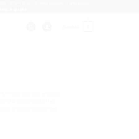
008 · BS EN 12150 · 30-mile delivery · Trade prices
est a quote
Basket
0
art, where one can witness
ities of a home make the
 home involves more than