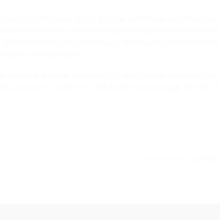
tchen should adhere to the same principles as any other ro
 pop of colour by including a beautiful stand mixer on the co
. Give the room a cool serenity by unifying the decor through
ardware and cabinetry.
ghtness to the room, consider including a back-painted glas
his can be very effective, and there’s a wide range of colours 
Furniture to comple