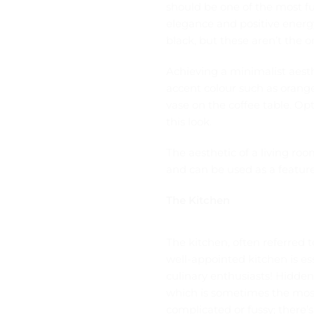
should be one of the most f
elegance and positive energy
black, but these aren’t the o
Achieving a minimalist aesth
accent colour such as orange,
vase on the coffee table. Op
this look.
The aesthetic of a living ro
and can be used as a feature 
The Kitchen
The kitchen, often referred t
well-appointed
kitchen is e
culinary enthusiasts! Hidden
which is sometimes the most
complicated or fussy; there’