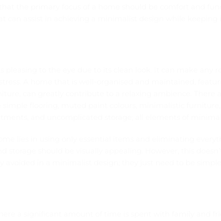
that the primary focus of a home should be comfort and func
t can assist in achieving a minimalist design while keeping 
 pleasing to the eye due to its clean look. It can make any
stress. A home that is well-organised and maintained, featur
niture, can greatly contribute to a relaxing ambience. There
 simple flooring, muted paint colours, minimalistic furniture, 
tments, and uncomplicated storage; all elements of minimali
ome lies in using only essential items and eliminating every
nd storage should be visually appealing. However, this doesn
y avoided in a minimalist design; they just need to be simple
ere a significant amount of time is spent with family and frie