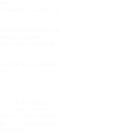
t living room can infuse
s shades of grey, white, and
 but with quick flashes of an
ightly coloured lamp, or a
e textures to truly embody
d glass
is readily available
wall.
l and physical nourishment. A
o don’t see themselves as
s of a minimalist kitchen,
ern minimalist kitchen isn’t
with friends.