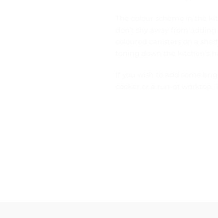
The colour scheme in the ki
don’t shy away from adding a
coloured canisters on a shelf
toning down the kitchen’s h
If you wish to add some bri
cooker or a run-of worktop. T