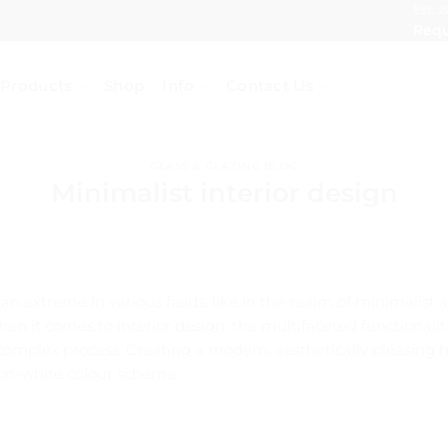
Est. 2
Requ
Products
Shop
Info
Contact Us
GLASS & GLAZING BLOG
Minimalist interior design
n extreme in various fields, like in the realm of minimalist 
hen it comes to interior design, the multifaceted functional
 complex process. Creating a modern, aesthetically pleasing
-on-white colour scheme.