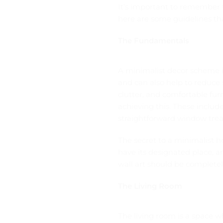
It’s important to remember 
here are some guidelines tha
The Fundamentals
A minimalist decor scheme is
and can also help to reduce 
clutter, and comfortable fur
achieving this. These include
straightforward window trea
The secret to a minimalist h
have its designated place, a
wall art should be completel
The Living Room
The living room is a space wh