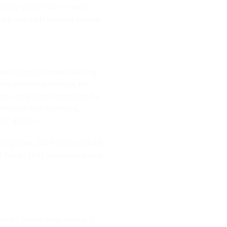
tion. With that in mind,
in pace with current trends.
 room appear more inviting
ing soothing colours, no
 are some basic methods for
clutter-free surfaces,
st design.
thing else. Each item should
’t mean that sculptures and
.
nds. Given its purpose, it