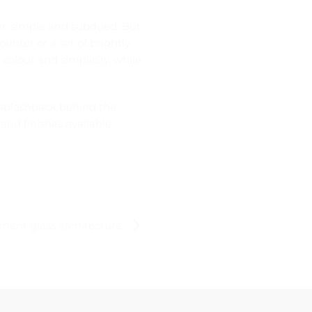
om: simple and subdued. But
unter or a set of brightly
 colour and simplicity, while
s splashback behind the
and finishes available.
ment glass architecture