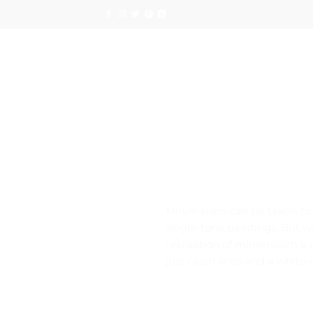
Skip
to
content
Minimalism can be taken to a
single-tone paintings. But w
realisation of minimalism a
just clean lines and a white