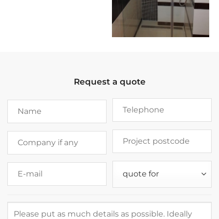
Request a quote