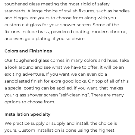
toughened glass meeting the most rigid of safety
standards. A large choice of stylish fixtures, such as handles
and hinges, are yours to choose from along with you
custom cut glass for your shower screen. Some of the
fixtures include brass, powdered coating, modern chrome,
and even gold plating, if you so desire.
Colors and Finishings
Our toughened glass comes in many colors and hues. Take
a look around and see what we have to offer, it will be an
exciting adventure. If you want we can even do a
sandblasted finish for extra good looks. On top of all of this
a special coating can be applied, if you want, that makes
your glass shower screen “self-cleaning”. There are many
options to choose from.
Installation Specialty
We practice supply or supply and install, the choice is
yours. Custom installation is done using the highest