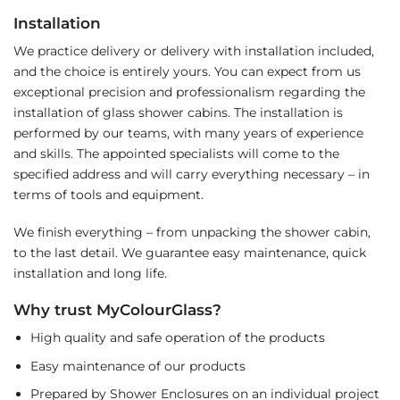
Installation
We practice delivery or delivery with installation included,
and the choice is entirely yours. You can expect from us
exceptional precision and professionalism regarding the
installation of glass shower cabins. The installation is
performed by our teams, with many years of experience
and skills. The appointed specialists will come to the
specified address and will carry everything necessary – in
terms of tools and equipment.
We finish everything – from unpacking the shower cabin,
to the last detail. We guarantee easy maintenance, quick
installation and long life.
Why trust MyColourGlass?
High quality and safe operation of the products
Easy maintenance of our products
Prepared by Shower Enclosures on an individual project