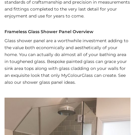
standards of craftsmanship and precision in measurements
and fittings completed to the very last detail for your
enjoyment and use for years to come.
Frameless Glass Shower Panel Overview
Glass shower panel are a worthwhile investment adding to
the value both economically and aesthetically of your
home. You can actually do almost all of your bathing area
in toughened glass. Bespoke painted glass can grace your
sink area tops along with glass cladding on your walls for
an exquisite look that only MyColourGlass can create. See
also our shower glass panel ideas.