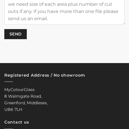
Registered Address / No showroom
MyColourGlass
8 Walmgate Road,
Greenford, Middlesex,
UB6 7LH
Contact us