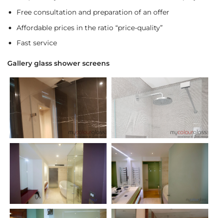
Free consultation and preparation of an offer
Affordable prices in the ratio “price-quality”
Fast service
Gallery glass shower screens