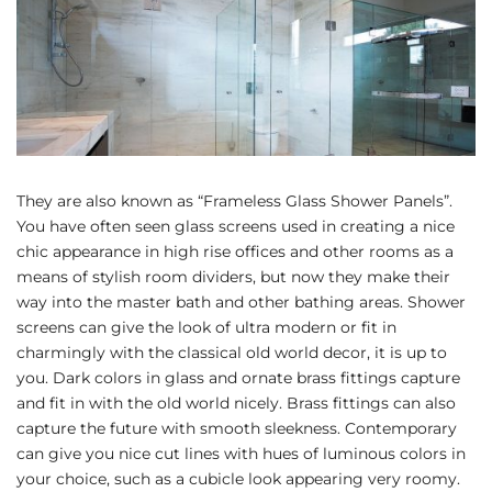
They are also known as “Frameless Glass Shower Panels”.
You have often seen glass screens used in creating a nice
chic appearance in high rise offices and other rooms as a
means of stylish room dividers, but now they make their
way into the master bath and other bathing areas. Shower
screens can give the look of ultra modern or fit in
charmingly with the classical old world decor, it is up to
you. Dark colors in glass and ornate brass fittings capture
and fit in with the old world nicely. Brass fittings can also
capture the future with smooth sleekness. Contemporary
can give you nice cut lines with hues of luminous colors in
your choice, such as a cubicle look appearing very roomy.