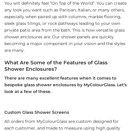
You will definitely feel “On Top of the World”. You can create
any look you want such as Parisian, Italian, or many others,
especially when paired up with columns, marble flooring,
sleek glass tilings, or rock pathways leading to your own
private patio area from the bath. This is how versatile glass
shower enclosures are. Our shower panels are quickly
becoming a major component in your vision and the styles
are many.
What Are Some of the Features of Glass
Shower Enclosures?
There are many excellent features when it comes to
bespoke glass shower enclosures by MyColourGlass. Let’s
look at a few of these.
Custom Glass Shower Screens
All orders from MyColourGlass are custom designed for
each customer, and made to measure using high quality