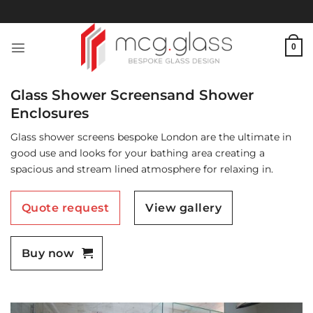
Skip
to
content
0
Glass Shower Screensand Shower
Enclosures
Glass shower screens bespoke London are the ultimate in
good use and looks for your bathing area creating a
spacious and stream lined atmosphere for relaxing in.
Quote request
View gallery
Buy now