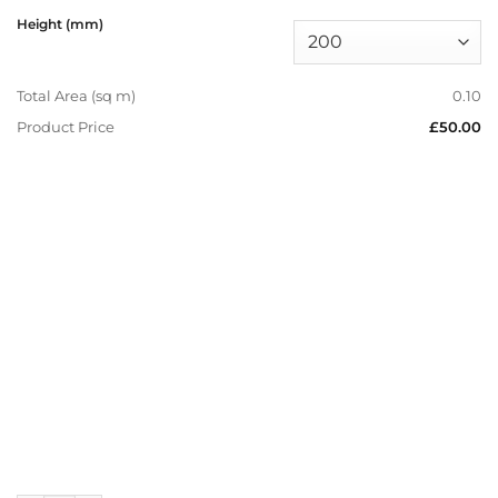
Height (mm)
Total Area (sq m)
0.10
Product Price
£50.00