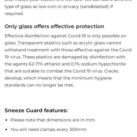
type of glass as low-iron or privacy (sandblasted) if
required.
Only glass offers effective protection
Effective disinfection against Covid-19 is only possible on
glass. Transparent plastics such as acrylic glass cannot
withstand treatment with those effective against the Covid
19 virus. These plastics are damaged by disinfection with
the agents 62-71% ethanol and 0.1% sodium hypochlorite
that are suitable to combat the Covid 19 virus. Cracks
develop, which means that the minimum hygiene
standards can no longer be met.
Sneeze Guard features:
Please note that dimensions are in mm.
You will need clamps every 300mm