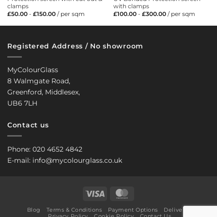
clamps
with clamps
£
50.00
-
£
150.00
/ per sqm
£
100.00
-
£
300.00
/ per sqm
Registered Address / No showroom
MyColourGlass
8 Walmgate Road,
Greenford, Middlesex,
UB6 7LH
Contact us
Phone: 020 4652 4842
E-mail: info@mycolourglass.co.uk
Visa
MasterCard
Blog
Terms & Conditions
Payment Options
Delivery
Privacy Policy
Cookie Policy
Contact Us