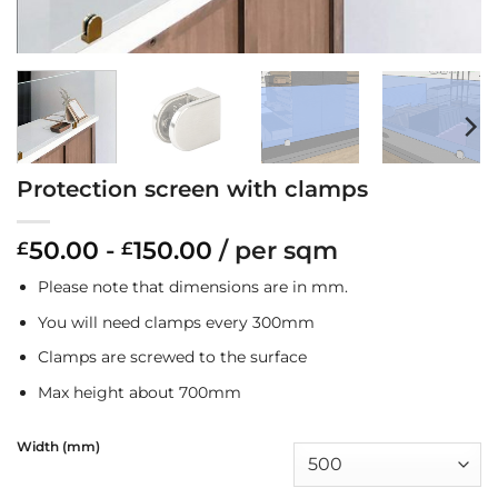
Protection screen with clamps
50.00
-
150.00
/ per sqm
£
£
Please note that dimensions are in mm.
You will need clamps every 300mm
Clamps are screwed to the surface
Max height about 700mm
Width (mm)