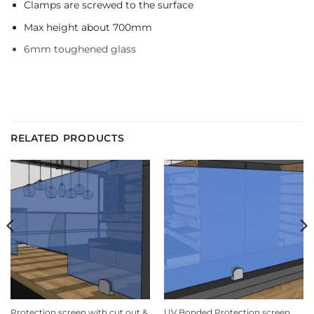
Clamps are screwed to the surface
Max height about 700mm
6mm toughened glass
RELATED PRODUCTS
Protection screen with cut out &
UV Bonded Protection screen