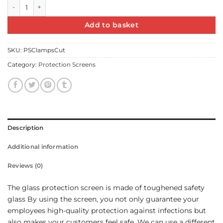
Protection screen with clamps quantity
Add to basket
SKU:
PSClampsCut
Category:
Protection Screens
Description
Additional information
Reviews (0)
The glass protection screen is made of toughened safety
glass By using the screen, you not only guarantee your
employees high-quality protection against infections but
also makes your customers feel safe. We can use a different