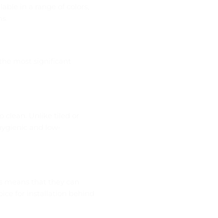
able in a range of colors,
s.
the most significant
o clean. Unlike tiled or
hygienic and low-
is means that they can
ce for installation behind