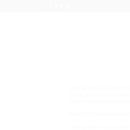
Skip
to
content
Glass splashbacks are a styli
being easy to clean to adding
to know about glass splashba
What are glass splashbacks
Glass splashbacks are a type