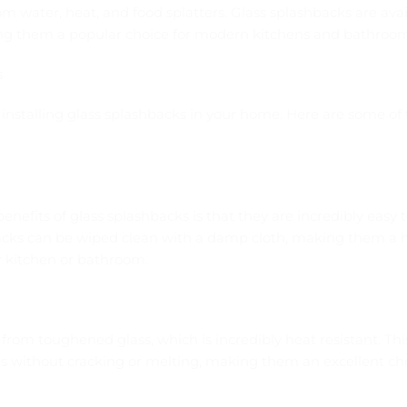
rom water, heat, and food splatters. Glass splashbacks are avail
ing them a popular choice for modern kitchens and bathroom
s
o installing glass splashbacks in your home. Here are some of 
enefits of glass splashbacks is that they are incredibly easy t
backs can be wiped clean with a damp cloth, making them a 
 kitchen or bathroom.
from toughened glass, which is incredibly heat resistant. Th
 without cracking or melting, making them an excellent choi