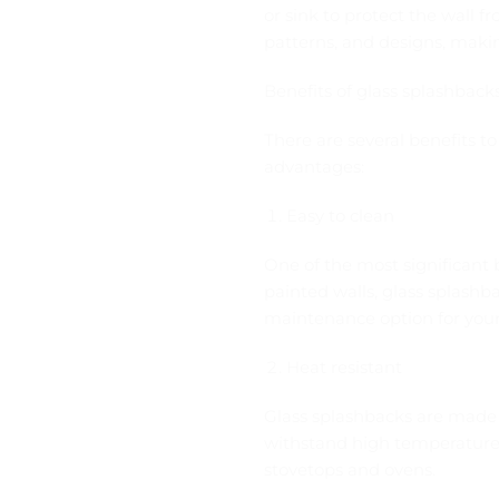
or sink to protect the wall f
patterns, and designs, mak
Benefits of glass splashback
There are several benefits t
advantages:
Easy to clean
One of the most significant b
painted walls, glass splash
maintenance option for your
Heat resistant
Glass splashbacks are made 
withstand high temperatures
stovetops and ovens.