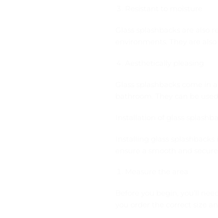
Resistant to moisture
Glass splashbacks are also 
environments. They are also 
Aesthetically pleasing
Glass splashbacks come in a 
bathroom. They can be used 
Installation of glass splashb
Installing glass splashbacks i
ensure a smooth and secure 
Measure the area
Before you begin, you’ll nee
you order the correct size an