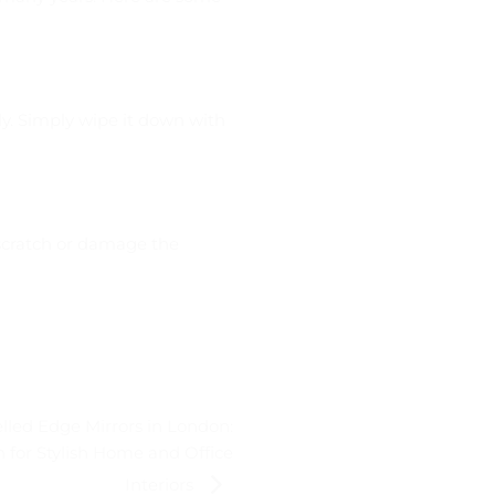
rly. Simply wipe it down with
 scratch or damage the
lled Edge Mirrors in London:
 for Stylish Home and Office
Interiors