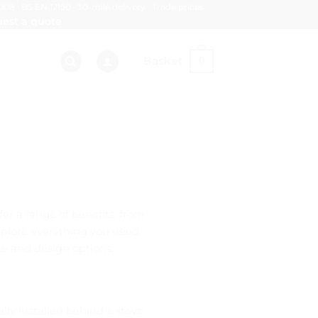
008 · BS EN 12150 · 30-mile delivery · Trade prices
est a quote
Basket
0
fer a range of benefits, from
 explore everything you need
ce and design options.
lly installed behind a stove