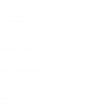
s and other high-humidity
an and healthy.
 addition to any kitchen or
 texture to the room.
low the correct steps to
shback. This will ensure that
wall.