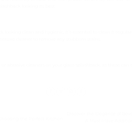
plashback looking its best:
 looking clean and hygienic, it’s essential to clean it regula
brasive cleaner to remove any stubborn stains.
or abrasive cleaners on your glass splashback, as these can
Discover the Elegance of Beve
Choosing the Perfect Kitchen
A Must-Have Addition