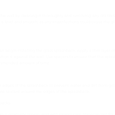
the wall by cleaning it thoroughly and removing any old tiles o
 is level and smooth, as any imperfections could cause the gl
an begin installing the glass splashback. Apply a thin layer o
tion it against the wall. Use spacers to ensure that the splas
commended amount of time.
the edges of the splashback to prevent water and dirt from ge
icone sealant around the edges of the splashback.
hbacks
s is relatively simple, and with proper care, they can last f