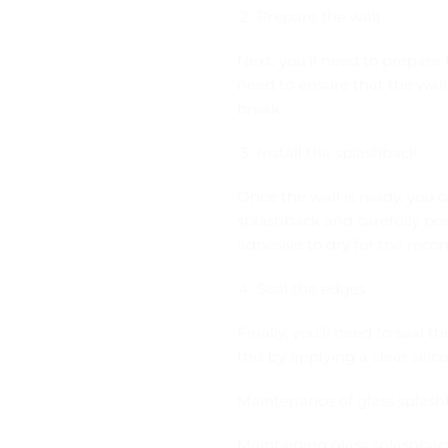
Prepare the wall
Next, you’ll need to prepare 
need to ensure that the wall
break.
Install the splashback
Once the wall is ready, you c
splashback and carefully posi
adhesive to dry for the re
Seal the edges
Finally, you’ll need to seal 
this by applying a clear sil
Maintenance of glass splas
Maintaining glass splashback