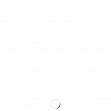
resistant to moisture, making them ideal for use in bathroom
resistant to mold and mildew, helping to keep your walls cle
range of colors, patterns, and designs, making them a stylish
to complement your existing decor or add a pop of color and
acks
s a relatively straightforward process, but it’s essential to fol
installation. Here’s what you need to know:
d to measure the area where you plan to install the glass spla
d shape of the splashback and that it fits snugly against the 