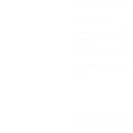
tips for keeping your glass s
Clean regularly
To keep your glass splashback
a damp cloth or use a non-a
Avoid harsh chemicals
Avoid using harsh chemicals 
surface
The Ultimate Guide to 
Splashback for Your Home