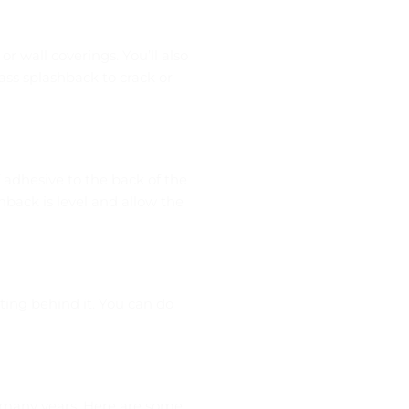
r wall coverings. You’ll also
ass splashback to crack or
f adhesive to the back of the
hback is level and allow the
tting behind it. You can do
or many years. Here are some