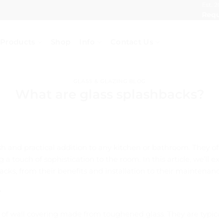
Est. 2
Requ
Products
Shop
Info
Contact Us
GLASS & GLAZING BLOG
What are glass splashbacks?
sh and practical addition to any kitchen or bathroom. They of
 a touch of sophistication to the room. In this article, we’ll
cks, from their benefits and installation to their maintenan
?
 of wall covering made from toughened glass. They are typica