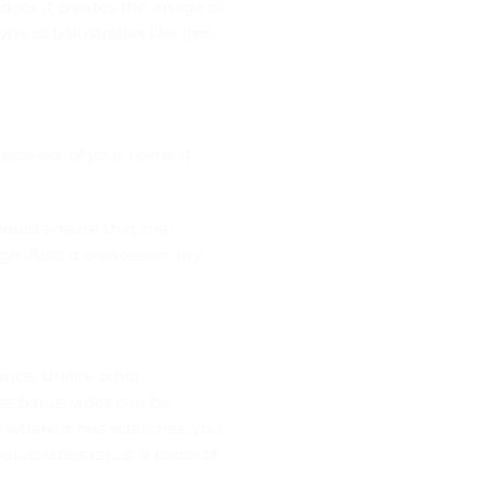
 door it creates the image of
pe of balustrades like iron
e exterior of your home it
would ensure that the
h. Also, it creates an airy
nce. Unlike other
ass balustrades can be
 where it has scratches, you
alustrades is just a piece of