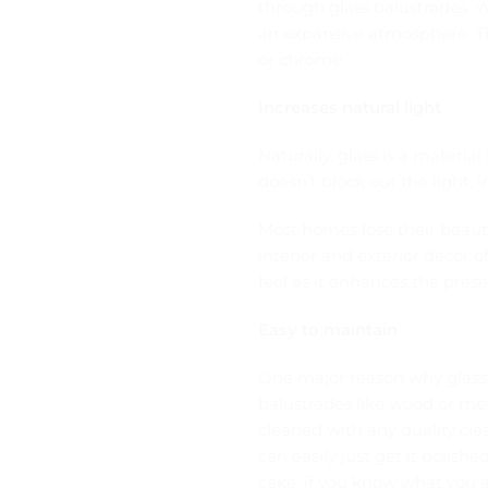
through glass balustrades. W
an expansive atmosphere. The
or chrome.
Increases natural light
Naturally, glass is a material
doesn’t block out the light, in
Most homes lose their beaut
interior and exterior décor o
feel as it enhances the pres
Easy to maintain
One major reason why glass 
balustrades like wood or met
cleaned with any quality cle
can easily just get it polishe
cake, if you know what you a