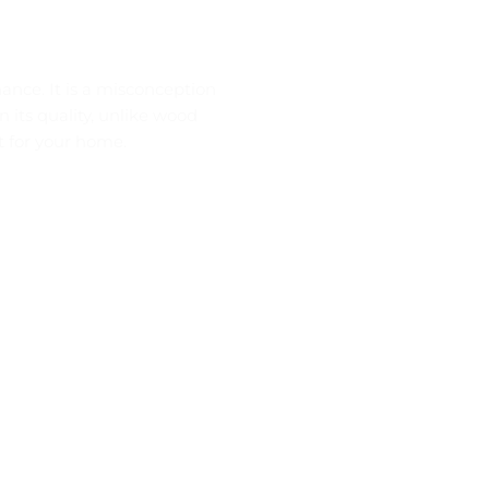
nance. It is a misconception
in its quality, unlike wood
nt for your home.