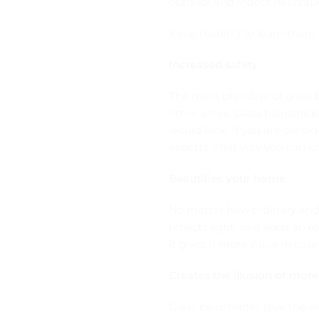
outdoor and indoor decorati
Keep reading to learn more 
Increased safety
The main objective of glass 
other areas. Glass balustra
would look. If you are consid
experts. That way you can un
Beautifies your home
No matter how ordinary and p
reflects light, so it adds a
it gives it more value in cas
Creates the illusion of mor
Glass balustrades give the il