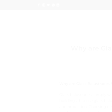
Skip
to
content
Why are Glas
Why are Glass Balustrades S
Glass balustrades comply wit
buildings that use glass balu
and protection. Choosing dec