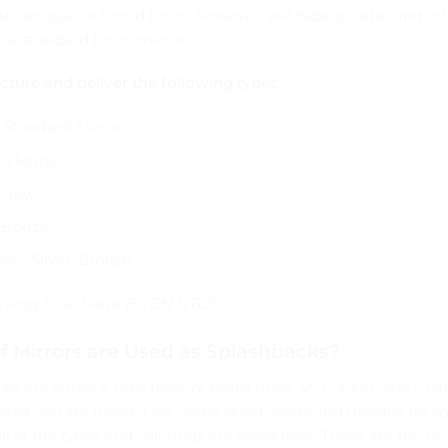
An antique or tinted finish, however, will hide splatter and ot
 a standard finish mirror.
ure and deliver the following types:
Standard Mirror
n Mirror
Grey
Bronze
rs – Silver, Bronze
acking to achieve BS EN 12600
f Mirrors are Used as Splashbacks?
cks are either 4 mm thick or 6mm thick. MyColourGlass cust
e area you are using it on. Some good colors and designs for s
 all of the types and colorings are listed here. These are the