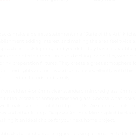
acks make a definite statement in a “State of the Art” kitch
blishment adding interest and making the area feel twice a
g, such as track lighting, and you definitely have a beautiful 
 bars and entertainment areas as backing for bottles, wine ra
 drink preparation fixtures. They create a great atmosphere f
Dimmed lights and rich wood combine excellently with this i
ou entertain friends and family.
from either 4 or 6mm clear standard mirrored glass, 6mm 
 tinted bronze or antique finished glass. Choose what looks 
’ll make sure we cut it to fit perfectly. We can also make c
tures and other fittings. Bespoke Antique Mirror splashbacks a
king it an ideal choice for your next home project.
ashbacks for kitchens are a good-looking alternative to tile be