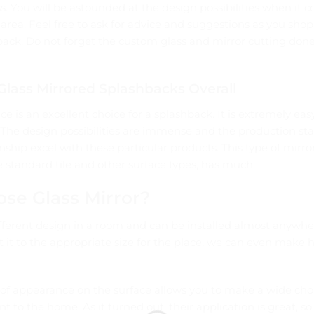
s. You will be astounded at the design possibilities when it 
area. Feel free to ask for advice and suggestions as you shop
ack. Do not forget the custom glass and mirror cutting done
lass Mirrored Splashbacks Overall
ce is an excellent choice for a splashback. It is extremely ea
 The design possibilities are immense and the production st
nship excel with these particular products. This type of mirr
 standard tile and other surface types, has much.
se Glass Mirror?
ifferent design in a room and can be installed almost anywhe
 it to the appropriate size for the place, we can even make h
f appearance on the surface allows you to make a wide cho
nt to the home. As it turned out, their application is great, s