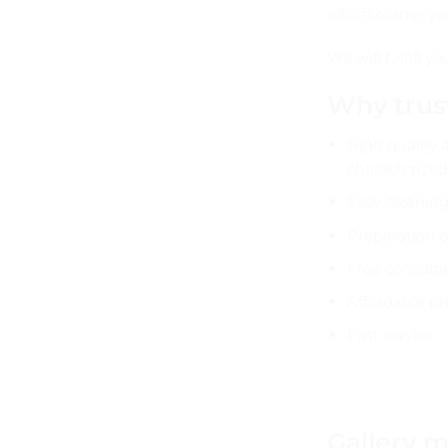
which corner yo
We will fulfill 
Why trus
High quality 
characterized
Easy cleanin
Preparation o
Free consulta
Affordable pri
Fast service
Gallery m