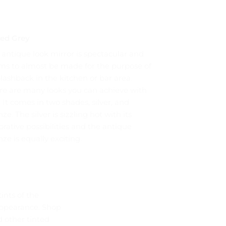
ted Grey
 antique look mirror is spectacular and
ms to almost be made for the purpose of
plashback in the kitchen or bar area.
re are many looks you can achieve with
. It comes in two shades, silver, and
ze. The silver is sizzling hot with its
rative possibilities and the antique
ze is equally exciting.
ints of the
 appearance. Shop
 other tinted