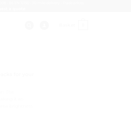
008 · BS EN 12150 · 30-mile delivery · Trade prices
est a quote
Basket
0
acks for your
on. The
making it an
 some brightness