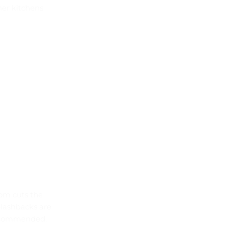
her kitchens
om cuts the
plashbacks are
 recommended,