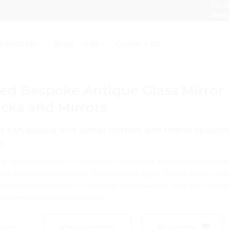
Est. 2
Requ
Products
Shop
Info
Contact Us
d Bespoke Antique Glass Mirror
cks and Mirrors
 can supply and install mirrors and mirror splashb
e.
r Splashbacks are a wonderful choice as a home decor opti
 for the impression that the room is bigger than it really is, 
 in small spaces. Since mirrors are reflective, they can add
ey reflect the existing light.
uest
View gallery
Buy now