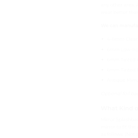
any other area. 
wear better than
We can manufact
4-6mm Clear 
6mm Low-Iro
6mm Tinted 
6mm Tinted 
Antique Mirro
Optional foil b
What Kind o
Mirror Splashba
mirror to fit th
as follows. (Not