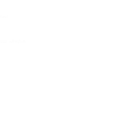
now!
ass, which is