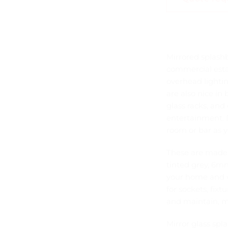
Mirrored splashb
commercial esta
overhead lightin
are also nice in
glass racks, and
entertainment. 
room or bar as y
These are made 
tinted grey, 6mm
your home and we
for sockets, fix
and maintain, ma
Mirror glass spl