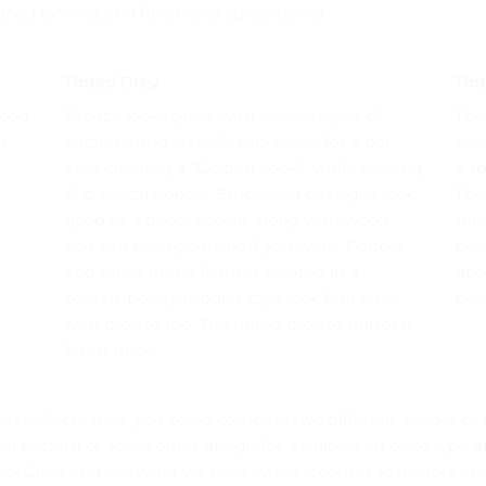
a good looking and functional splashback.)
Tinted Grey
Tin
good
Bronze looks great with several styles of
The
t
kitchens and is really expressive for a bar
see
area creating a “Golden Look”, while reeking
a s
of classical appeal. Embossed bar signs look
The
good as a decor accent along with wood.
this
You can even go rustic if you want. Copper
bron
and other metal fixtures created in a
deco
contemporary tubular style look fantastic
bron
with bronze too. The tinted bronze mirror is
6mm thick.
et really creative, you could combine two different shades or t
ical pattern or some other design for a unique art deco type
orGlass and see what we have when it comes to mirrors and