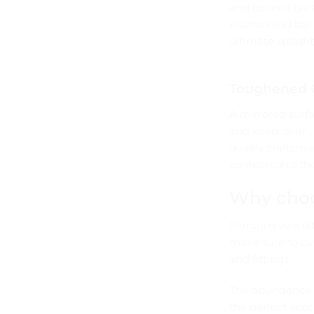
and colored glas
kitchen and bar 
ultimate splashb
Toughened G
A mirrored surfa
and keep clean.
quality craftsma
compared to the
Why choo
Mirrors give a d
make sure to cut
and fittings.
The abundance o
the perfect acce