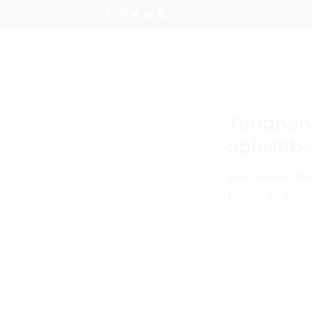
Skip
to
content
Toughene
Splashba
MyColourGlass
home or offic
Toughened Mirro
reflection allows
appealing choice
to the room as th
Quote req