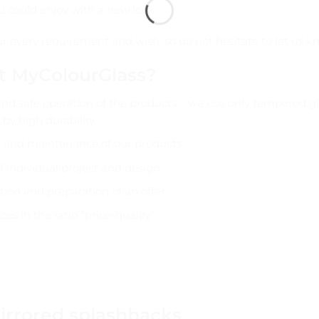
u could enjoy with a new look.
your every requirement and wish, so do not hesitate to let us k
t MyColourGlass?
and safe operation of the products – we use only tempered gl
 by high durability
g and maintenance of our products
f individual project and design
tion and preparation of an offer
ces in the ratio “price-quality”
irrored splashbacks