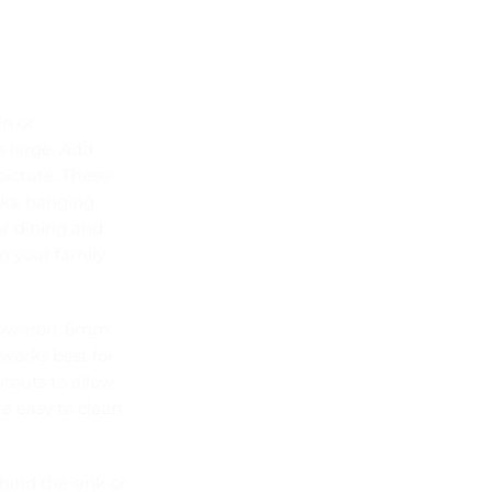
en or
s large. Add
picture. These
cks, hanging
or dining and
n your family
low-iron, 6mm
works best for
utouts to allow
re easy to clean
hind the sink or