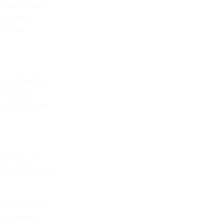
comes to your
 for your
 by us.
sy to maintain
andards in
or splashbacks
re. We will
oles for sockets
ice and bring
o think about