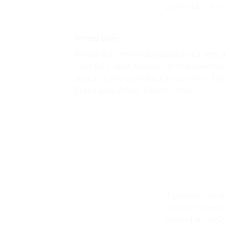
style-wise, for 
Tinted Grey
Tinted grey mirror splashback is a very 
color for a sleek kitchen or entertainmen
area. It is like a smoked glass mirror. The
tinted grey mirror is 6mm thick.
If you want to g
mirror in a vert
around on MyCol