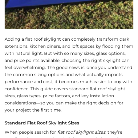
Adding a flat roof skylight can completely transform dark
extensions, kitchen diners, and loft spaces by flooding them
with natural light. But with so many sizes, glass options,
and price points available, choosing the right skylight can
feel overwhelming. The good news is: once you understand
the common sizing options and what actually impacts
performance and cost, it becomes much easier to buy with
confidence. This guide covers standard flat roof skylight
sizes, glass types, price factors, and key installation
considerations—so you can make the right decision for
your project the first time.
Standard Flat Roof Skylight Sizes
When people search for
flat roof skylight sizes
, they’re