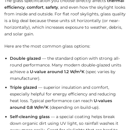
The glass specification you choose directly affects
thermal
efficiency
,
comfort
,
safety
, and even how the skylight looks
from inside and outside. For flat roof skylights, glass quality
is a big deal because these units sit horizontally (or near-
horizontally), which increases exposure to weather, debris,
and solar gain.
Here are the most common glass options:
Double glazed
— the standard option with strong all-
round performance. Many modern double-glazed units
achieve a
U-value around 1.2 W/m²K
(spec varies by
manufacturer).
Triple glazed
— superior insulation and comfort,
especially helpful for energy efficiency and reducing
heat loss. Typical performance can reach
U-values
around 0.8 W/m²K
(depending on build-up).
Self-cleaning glass
— a special coating helps break
down organic dirt using UV light, so rainfall washes it