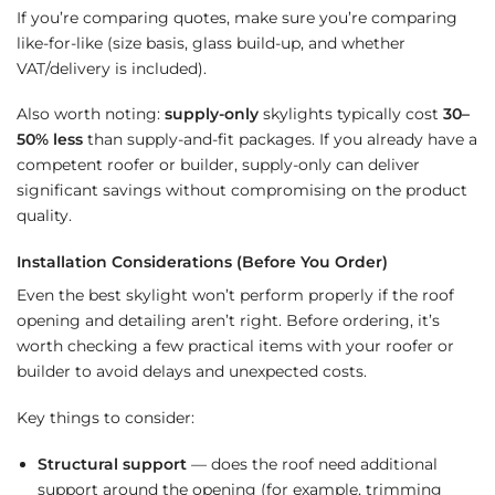
If you’re comparing quotes, make sure you’re comparing
like-for-like (size basis, glass build-up, and whether
VAT/delivery is included).
Also worth noting:
supply-only
skylights typically cost
30–
50% less
than supply-and-fit packages. If you already have a
competent roofer or builder, supply-only can deliver
significant savings without compromising on the product
quality.
Installation Considerations (Before You Order)
Even the best skylight won’t perform properly if the roof
opening and detailing aren’t right. Before ordering, it’s
worth checking a few practical items with your roofer or
builder to avoid delays and unexpected costs.
Key things to consider:
Structural support
— does the roof need additional
support around the opening (for example, trimming