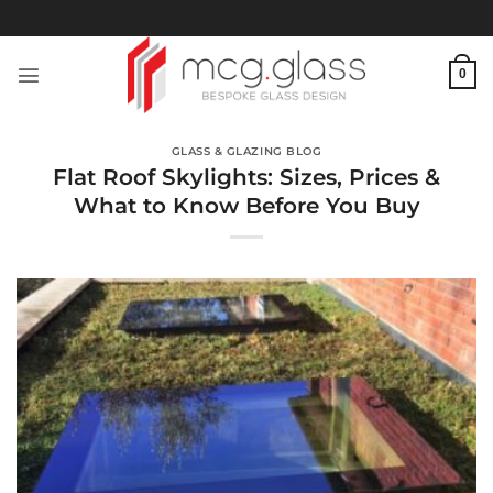
Skip
to
content
0
GLASS & GLAZING BLOG
Flat Roof Skylights: Sizes, Prices &
What to Know Before You Buy