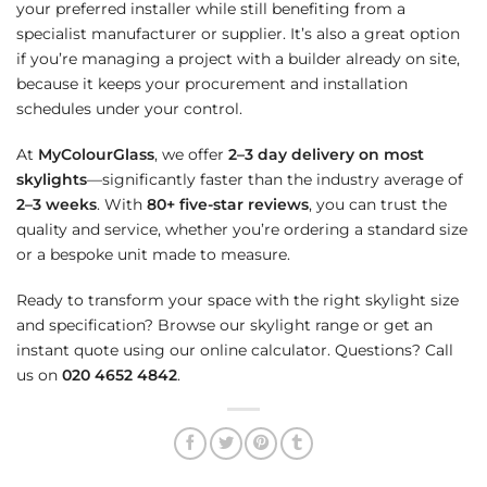
your preferred installer while still benefiting from a
specialist manufacturer or supplier. It’s also a great option
if you’re managing a project with a builder already on site,
because it keeps your procurement and installation
schedules under your control.
At
MyColourGlass
, we offer
2–3 day delivery on most
skylights
—significantly faster than the industry average of
2–3 weeks
. With
80+ five-star reviews
, you can trust the
quality and service, whether you’re ordering a standard size
or a bespoke unit made to measure.
Ready to transform your space with the right skylight size
and specification? Browse our skylight range or get an
instant quote using our online calculator. Questions? Call
us on
020 4652 4842
.