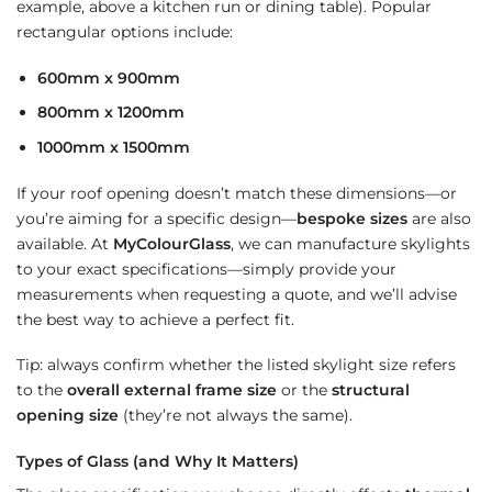
example, above a kitchen run or dining table). Popular
rectangular options include:
600mm x 900mm
800mm x 1200mm
1000mm x 1500mm
If your roof opening doesn’t match these dimensions—or
you’re aiming for a specific design—
bespoke sizes
are also
available. At
MyColourGlass
, we can manufacture skylights
to your exact specifications—simply provide your
measurements when requesting a quote, and we’ll advise
the best way to achieve a perfect fit.
Tip: always confirm whether the listed skylight size refers
to the
overall external frame size
or the
structural
opening size
(they’re not always the same).
Types of Glass (and Why It Matters)