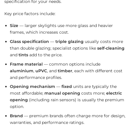
specification for your needs.
Key price factors include:
Size
— larger skylights use more glass and heavier
frames, which increases cost.
Glass specification
—
triple glazing
usually costs more
than double glazing; specialist options like
self-cleaning
and
tints
add to the price.
Frame material
— common options include
aluminium
,
uPVC
, and
timber
, each with different cost
and performance profiles.
Opening mechanism
—
fixed
units are typically the
most affordable;
manual opening
costs more;
electric
opening
(including rain sensors) is usually the premium
option.
Brand
— premium brands often charge more for design,
warranties, and performance ratings.