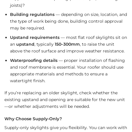
joists)?
Building regulations
— depending on size, location, and
the type of work being done, building control approval
may be required.
Upstand requirements
— most flat roof skylights sit on
an
upstand
, typically
150–300mm
, to raise the unit
above the roof surface and improve weather resistance.
Waterproofing details
— proper installation of flashing
and roof membrane is essential. Your roofer should use
appropriate materials and methods to ensure a
watertight finish.
If you’re replacing an older skylight, check whether the
existing upstand and opening are suitable for the new unit
—or whether adjustments will be needed.
Why Choose Supply-Only?
Supply-only skylights give you flexibility. You can work with