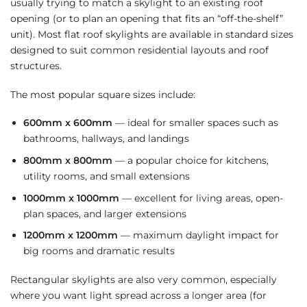
usually trying to match a skylight to an existing roof
opening (or to plan an opening that fits an “off-the-shelf”
unit). Most flat roof skylights are available in standard sizes
designed to suit common residential layouts and roof
structures.
The most popular square sizes include:
600mm x 600mm
— ideal for smaller spaces such as
bathrooms, hallways, and landings
800mm x 800mm
— a popular choice for kitchens,
utility rooms, and small extensions
1000mm x 1000mm
— excellent for living areas, open-
plan spaces, and larger extensions
1200mm x 1200mm
— maximum daylight impact for
big rooms and dramatic results
Rectangular skylights are also very common, especially
where you want light spread across a longer area (for