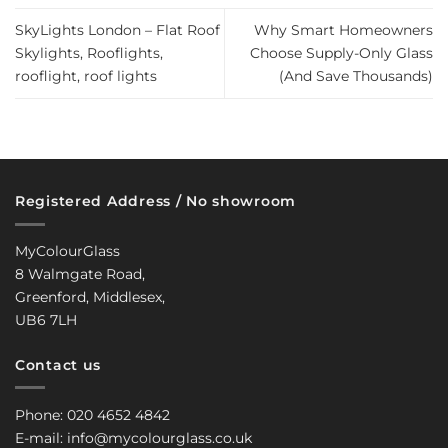
SkyLights London – Flat Roof
Why Smart Homeowners
Skylights, Rooflights,
Choose Supply-Only Glass
rooflight, roof lights
(And Save Thousands)
Registered Address / No showroom
MyColourGlass
8 Walmgate Road,
Greenford, Middlesex,
UB6 7LH
Contact us
Phone: 020 4652 4842
E-mail: info@mycolourglass.co.uk