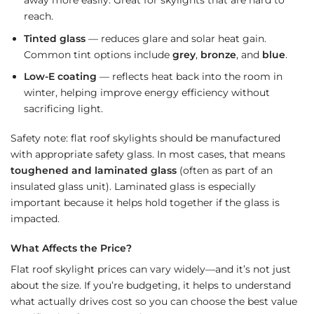
away more easily. Great for skylights that are hard to
reach.
Tinted glass
— reduces glare and solar heat gain.
Common tint options include
grey
,
bronze
, and
blue
.
Low-E coating
— reflects heat back into the room in
winter, helping improve energy efficiency without
sacrificing light.
Safety note: flat roof skylights should be manufactured
with appropriate safety glass. In most cases, that means
toughened and laminated glass
(often as part of an
insulated glass unit). Laminated glass is especially
important because it helps hold together if the glass is
impacted.
What Affects the Price?
Flat roof skylight prices can vary widely—and it’s not just
about the size. If you’re budgeting, it helps to understand
what actually drives cost so you can choose the best value