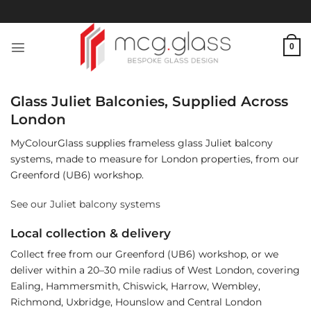
Skip
to
content
0
Glass Juliet Balconies, Supplied Across
London
MyColourGlass supplies frameless glass Juliet balcony
systems, made to measure for London properties, from our
Greenford (UB6) workshop.
See our Juliet balcony systems
Local collection & delivery
Collect free from our Greenford (UB6) workshop, or we
deliver within a 20–30 mile radius of West London, covering
Ealing, Hammersmith, Chiswick, Harrow, Wembley,
Richmond, Uxbridge, Hounslow and Central London