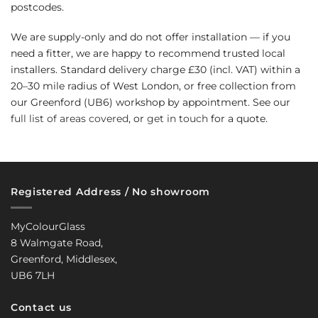
postcodes.
We are supply-only and do not offer installation — if you
need a fitter, we are happy to recommend trusted local
installers. Standard delivery charge £30 (incl. VAT) within a
20–30 mile radius of West London, or free collection from
our Greenford (UB6) workshop by appointment. See our
full list of areas covered
, or
get in touch
for a quote.
Registered Address / No showroom
MyColourGlass
8 Walmgate Road,
Greenford, Middlesex,
UB6 7LH
Contact us