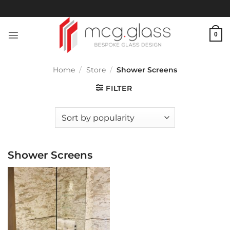
Skip
to
content
0
Home
/
Store
/
Shower Screens
FILTER
Shower Screens