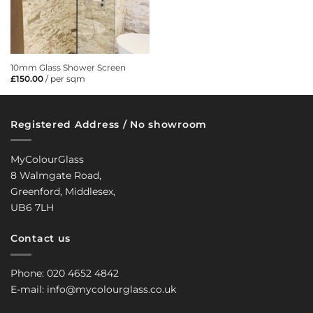
10mm Glass Shower Screen
£
150.00
/ per sqm
Registered Address / No showroom
MyColourGlass
8 Walmgate Road,
Greenford, Middlesex,
UB6 7LH
Contact us
Phone: 020 4652 4842
E-mail: info@mycolourglass.co.uk