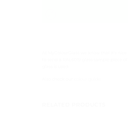
At MyColourGlass we know that it’s nice 
to send a RAL6019 glass sample piece of
glass is used.
Also check our
colour guide
.
RELATED PRODUCTS