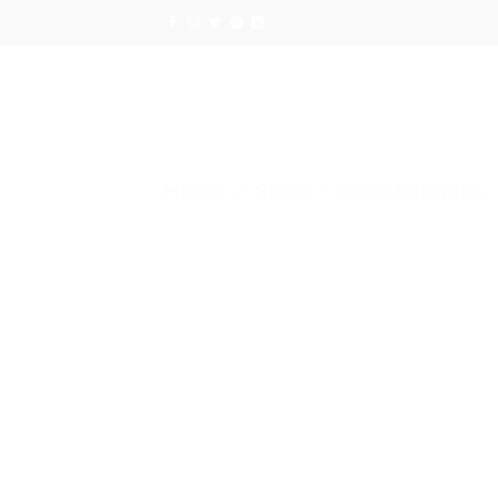
Skip
to
content
Home
/
Store
/
Glass Samples