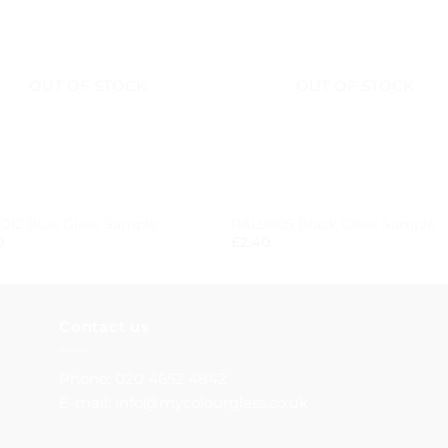
OUT OF STOCK
OUT OF STOCK
+
012 Blue Glass Sample
RAL9005 Black Glass Sample
0
£
2.40
Contact us
Phone: 020 4652 4842
E-mail: info@mycolourglass.co.uk