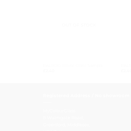
OUT OF STOCK
+
+
RAL9010 White Glass Sample
RAL5
£
2.40
£
2.4
Registered Address / No showroom
MyColourGlass
8 Walmgate Road,
Greenford, Middlesex,