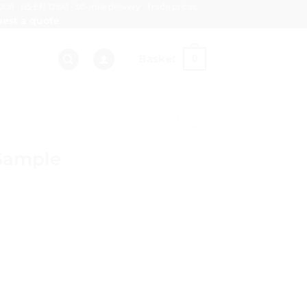
008 · BS EN 12150 · 30-mile delivery · Trade prices
est a quote
Basket
0
Sample