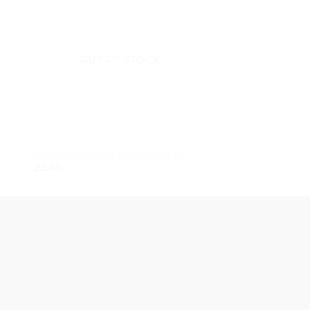
OUT OF STOCK
OUT OF
+
+
RAL2001 Orange Glass Sample
RAL7038 Grey Gla
£
2.40
£
2.40