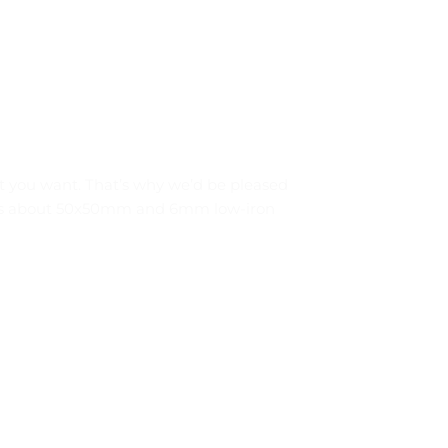
at you want. That’s why we’d be pleased
ze is about 50x50mm and 6mm low-iron