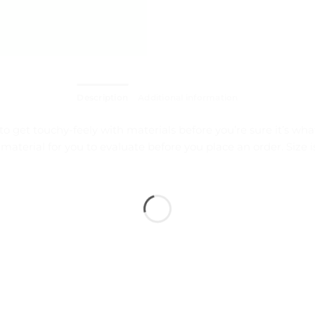
Description
Additional information
to get touchy-feely with materials before you’re sure it’s wh
 material for you to evaluate before you place an order. Si