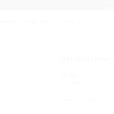
Est. 2
Requ
Products
Shop
Info
Contact Us
RAL6019 Glass 
2.40
£
Out of stock
SKU:
RAL6019
Category:
Glass Samples