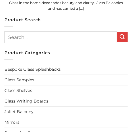
Glass in the home decor adds beauty and clarity. Glass Balconies
and has carried a [...]
Product Search
Search
for:
Product Categories
Bespoke Glass Splashbacks
Glass Samples
Glass Shelves
Glass Writing Boards
Juliet Balcony
Mirrors