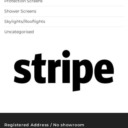
Protection Screens
Shower Screens
Skylights/Rooflights
Uncategorised
Registered Address / No showroom