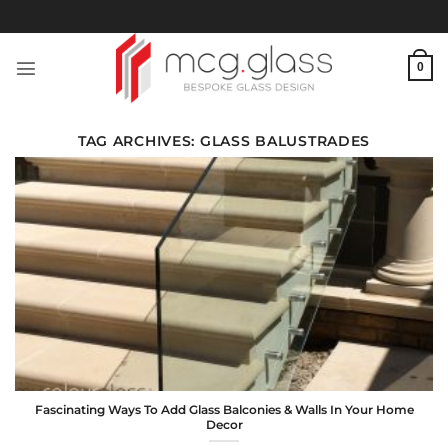
Skip
to
content
0
TAG ARCHIVES:
GLASS BALUSTRADES
Fascinating Ways To Add Glass Balconies & Walls In Your Home
Decor