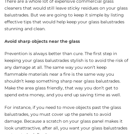
There are a whole lot of expensive commercial glass
cleaners that would still leave sticky residues on your glass
balustrades. But we are going to keep it simple by listing
effective tips that would help keep your glass balustrades
stunning and clean.
Avoid sharp objects near the glass
Prevention is always better than cure. The first step in
keeping your glass balustrades stylish is to avoid the risk of
any damage at all. The same way you won’t keep
flammable materials near a fire is the same way you
shouldn’t keep something sharp near glass balustrades.
Make the area glass friendly, that way you don’t get to
spend extra money, and you end up saving time as well.
For instance, if you need to move objects past the glass
balustrades, you must cover up the panels to avoid
damage. Because a scratch on your glass panel makes it
look unattractive, after all, you want your glass balustrades