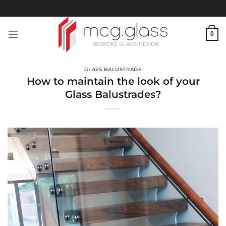
Skip
to
content
0
GLASS BALUSTRADE
How to maintain the look of your
Glass Balustrades?