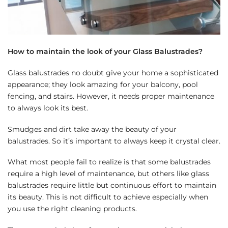
How to maintain the look of your Glass Balustrades?
Glass balustrades no doubt give your home a sophisticated
appearance; they look amazing for your balcony, pool
fencing, and stairs. However, it needs proper maintenance
to always look its best.
Smudges and dirt take away the beauty of your
balustrades. So it’s important to always keep it crystal clear.
What most people fail to realize is that some balustrades
require a high level of maintenance, but others like glass
balustrades require little but continuous effort to maintain
its beauty. This is not difficult to achieve especially when
you use the right cleaning products.