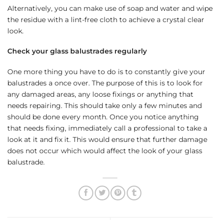
Alternatively, you can make use of soap and water and wipe
the residue with a lint-free cloth to achieve a crystal clear
look.
Check your glass balustrades regularly
One more thing you have to do is to constantly give your
balustrades a once over. The purpose of this is to look for
any damaged areas, any loose fixings or anything that
needs repairing. This should take only a few minutes and
should be done every month. Once you notice anything
that needs fixing, immediately call a professional to take a
look at it and fix it. This would ensure that further damage
does not occur which would affect the look of your glass
balustrade.