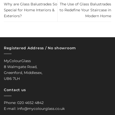
Why are Glass Balustrades So
The Use of Glass Balustrades
Special for Home Interiors &
to Redefine Your Staircase in
Exteriors?
Modern Home
Registered Address / No showroom
MyColourGlass
8 Walmgate Road,
Greenford, Middlesex,
UB6 7LH
Contact us
Phone: 020 4652 4842
E-mail: info@mycolourglass.co.uk