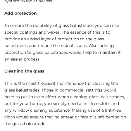
system to look flawless.
Add protection
To ensure the durability of glass balustrades you can use
special coatings and waxes. The essence of this is to
provide an added layer of protection to the glass
balustrades and reduce the risk of issues. Also, adding
protection to glass balustrades would help to maintain it
an easier process.
Cleaning the glass
This is the most frequent maintenance tip, cleaning the
glass balustrades. Those in commercial settings would
need to put in extra effort when cleaning glass balustrades,
but for your home, you simply need a lint-free cloth and
any window cleaning substance. Making use of a lint-free
cloth would ensure that no smear or fabric is left behind on
the glass balustrade.