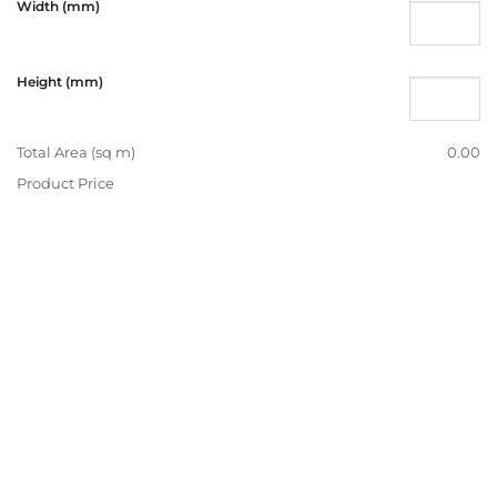
Width (mm)
Height (mm)
Total Area (sq m)
0.00
Product Price