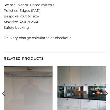
6mm Silver or Tinted mirrors
Polished Edges (PAR)
Bespoke -Cut to size
Max size 3200 x 2540
Safety backing
Delivery charge calculated at checkout
RELATED PRODUCTS