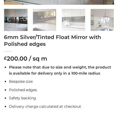
6mm Silver/Tinted Float Mirror with
Polished edges
200.00
/ sq m
£
Please note that due to size and weight, the product
is available for delivery only in a 100-mile radius
Bespoke size
Polished edges
Safety backing
Delivery charge calculated at checkout