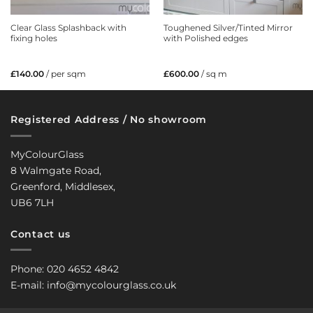
Clear Glass Splashback with
Toughened Silver/Tinted Mirror
fixing holes
with Polished edges
£
140.00
/ per sqm
£
600.00
/ sq m
Registered Address / No showroom
MyColourGlass
8 Walmgate Road,
Greenford, Middlesex,
UB6 7LH
Contact us
Phone: 020 4652 4842
E-mail: info@mycolourglass.co.uk