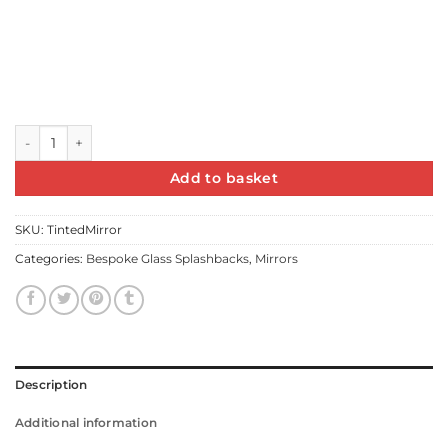
6mm Silver/Tinted Float Mirror with Polished edges quantity
Add to basket
SKU:
TintedMirror
Categories:
Bespoke Glass Splashbacks
,
Mirrors
Description
Additional information