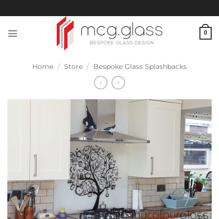
Skip
to
content
0
Home
/
Store
/
Bespoke Glass Splashbacks