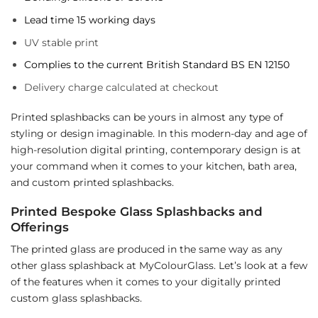
Lead time 15 working days
UV stable print
Complies to the current British Standard BS EN 12150
Delivery charge calculated at checkout
Printed splashbacks can be yours in almost any type of
styling or design imaginable. In this modern-day and age of
high-resolution digital printing, contemporary design is at
your command when it comes to your kitchen, bath area,
and custom printed splashbacks.
Printed Bespoke Glass Splashbacks and
Offerings
The printed glass are produced in the same way as any
other glass splashback at MyColourGlass. Let’s look at a few
of the features when it comes to your digitally printed
custom glass splashbacks.