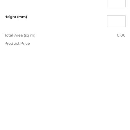
Height (mm)
Total Area (sq m)
0.00
Product Price