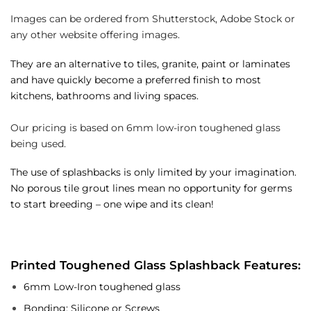
Images can be ordered from Shutterstock, Adobe Stock or
any other website offering images.
They are an alternative to tiles, granite, paint or laminates
and have quickly become a preferred finish to most
kitchens, bathrooms and living spaces.
Our pricing is based on 6mm low-iron toughened glass
being used.
The use of splashbacks is only limited by your imagination.
No porous tile grout lines mean no opportunity for germs
to start breeding – one wipe and its clean!
Printed Toughened Glass Splashback Features:
6mm Low-Iron toughened glass
Bonding: Silicone or Screws