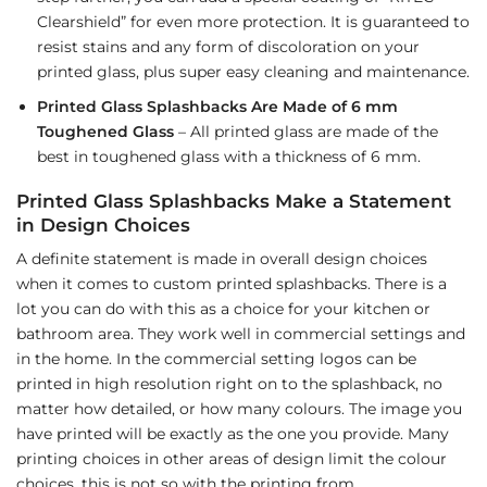
Clearshield” for even more protection. It is guaranteed to
resist stains and any form of discoloration on your
printed glass, plus super easy cleaning and maintenance.
Printed Glass Splashbacks Are Made of 6 mm
Toughened Glass
– All printed glass are made of the
best in toughened glass with a thickness of 6 mm.
Printed Glass Splashbacks Make a Statement
in Design Choices
A definite statement is made in overall design choices
when it comes to custom printed splashbacks. There is a
lot you can do with this as a choice for your kitchen or
bathroom area. They work well in commercial settings and
in the home. In the commercial setting logos can be
printed in high resolution right on to the splashback, no
matter how detailed, or how many colours. The image you
have printed will be exactly as the one you provide. Many
printing choices in other areas of design limit the colour
choices, this is not so with the printing from