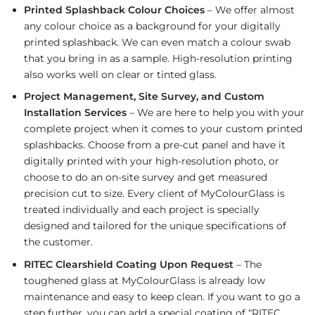
Printed Splashback Colour Choices
– We offer almost
any colour choice as a background for your digitally
printed splashback. We can even match a colour swab
that you bring in as a sample. High-resolution printing
also works well on clear or tinted glass.
Project Management, Site Survey, and Custom
Installation Services
– We are here to help you with your
complete project when it comes to your custom printed
splashbacks. Choose from a pre-cut panel and have it
digitally printed with your high-resolution photo, or
choose to do an on-site survey and get measured
precision cut to size. Every client of MyColourGlass is
treated individually and each project is specially
designed and tailored for the unique specifications of
the customer.
RITEC Clearshield Coating Upon Request
– The
toughened glass at MyColourGlass is already low
maintenance and easy to keep clean. If you want to go a
step further, you can add a special coating of “RITEC