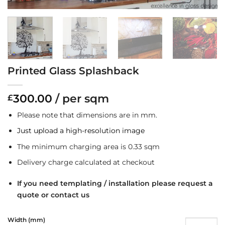
Printed Glass Splashback
300.00
/ per sqm
£
Please note that dimensions are in mm.
Just upload a high-resolution image
The minimum charging area is 0.33 sqm
Delivery charge calculated at checkout
If you need templating / installation please request a
quote or contact us
Width (mm)