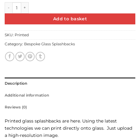
Printed Glass Splashback quantity
Add to basket
SKU:
Printed
Category:
Bespoke Glass Splashbacks
Description
Additional information
Reviews (0)
Printed glass splashbacks are here. Using the latest
technologies we can print directly onto glass. Just upload
a high-resolution image.