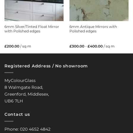
6mm Silver/Tinted Float Mirror
6mm Antique Mirrors with
with Polished edges
Polished edges
£
200.00
/ sq m
£
300.00
-
£
400.00
/ sq m
Registered Address / No showroom
MyColourGlass
8 Walmgate Road,
Greenford, Middlesex,
UB6 7LH
Contact us
Phone: 020 4652 4842