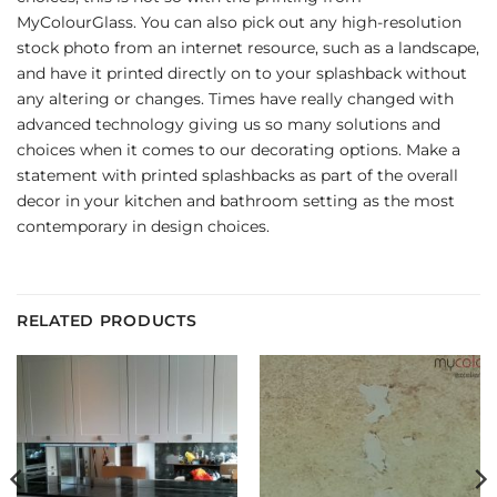
MyColourGlass. You can also pick out any high-resolution
stock photo from an internet resource, such as a landscape,
and have it printed directly on to your splashback without
any altering or changes. Times have really changed with
advanced technology giving us so many solutions and
choices when it comes to our decorating options. Make a
statement with printed splashbacks as part of the overall
decor in your kitchen and bathroom setting as the most
contemporary in design choices.
RELATED PRODUCTS