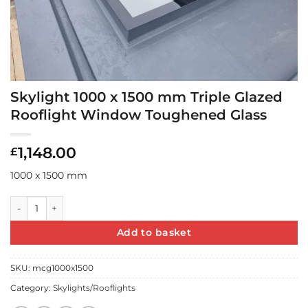
Skylight 1000 x 1500 mm Triple Glazed
Rooflight Window Toughened Glass
1,148.00
£
1000 x 1500 mm
Skylight 1000 x 1500 mm Triple Glazed Rooflight Window Toug
Add to basket
SKU:
mcg1000x1500
Category:
Skylights/Rooflights