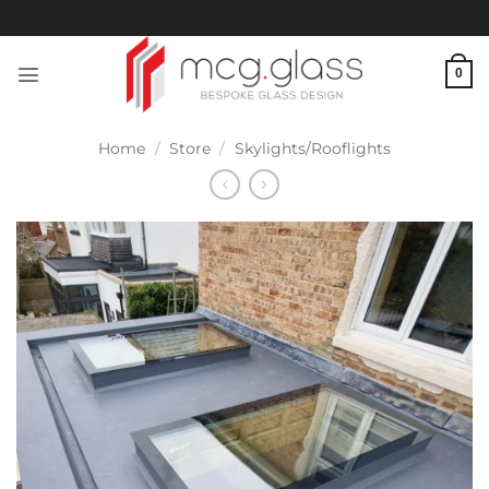
Skip
to
content
0
Home
/
Store
/
Skylights/Rooflights