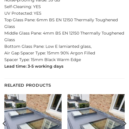
Self-Cleaning: YES
UV Protected: YES
Top Glass Pane: 6mm BS EN 12150 Thermally Toughened
Glass
Middle Glass Pane: 4mm BS EN 12150 Thermally Toughened
Glass
Bottom Glass Pane: Low E lamianted glass,
Air Gap Spacer Type: 15mm 90% Argon Filled
Spacer Type: 15mm Black Warm Edge
Lead time: 3-5 working days
RELATED PRODUCTS