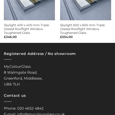
Skylight 400 x 400 mm Triple
Skylight 600 x 600 mm Triple
Glazed Rooflight Window
Glazed Rooflight Window
Toughened Glass
Toughened Glass
£
346.00
£
534.00
Registered Address / No showroom
MyColourGlass
8 Walmgate Road,
Greenford, Middlesex,
UB6 7LH
Contact us
Phone: 020 4652 4842
E-mail: info@mycolourglass.co.uk