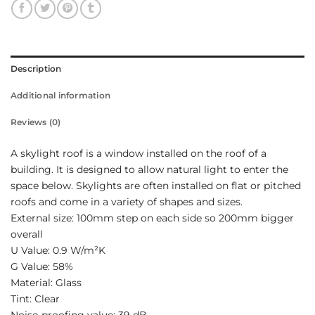
Description
Additional information
Reviews (0)
A skylight roof is a window installed on the roof of a
building. It is designed to allow natural light to enter the
space below. Skylights are often installed on flat or pitched
roofs and come in a variety of shapes and sizes.
External size: 100mm step on each side so 200mm bigger
overall
U Value: 0.9 W/m²K
G Value: 58%
Material: Glass
Tint: Clear
Noise-proofing value: 39 dB