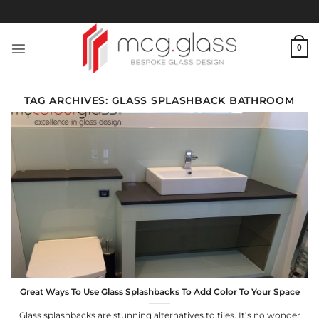
Skip
to
content
0
TAG ARCHIVES:
GLASS SPLASHBACK BATHROOM
Great Ways To Use Glass Splashbacks To Add Color To Your Space
Glass splashbacks are stunning alternatives to tiles. It’s no wonder