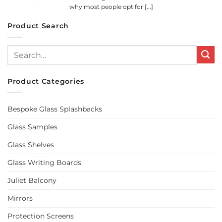
why most people opt for [...]
Product Search
Search
for:
Product Categories
Bespoke Glass Splashbacks
Glass Samples
Glass Shelves
Glass Writing Boards
Juliet Balcony
Mirrors
Protection Screens