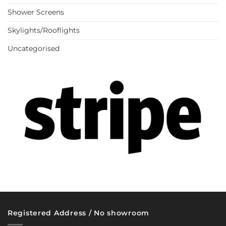
Shower Screens
Skylights/Rooflights
Uncategorised
Registered Address / No showroom