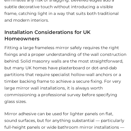
subtle decorative touch without introducing a visible
frame, catching light in a way that suits both traditional
and modern interiors.
Installation Considerations for UK
Homeowners
Fitting a large frameless mirror safely requires the right
fixings and a proper understanding of the wall construction
behind. Solid masonry walls are the most straightforward,
but many UK homes have plasterboard or dot-and-dab
partitions that require specialist hollow-wall anchors or a
timber backing frame to achieve a secure fixing. For very
large mirror wall installations, it is always worth
commissioning a professional survey before specifying
glass sizes.
Mirror adhesive can be used for lighter panels on flat,
sound surfaces, but for anything substantial — particularly
full-height panels or wide bathroom mirror installations —