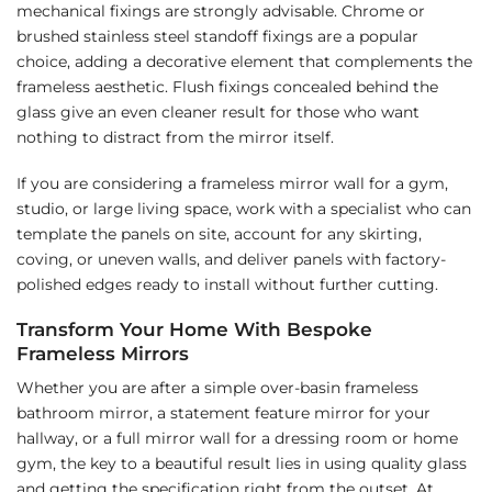
mechanical fixings are strongly advisable. Chrome or
brushed stainless steel standoff fixings are a popular
choice, adding a decorative element that complements the
frameless aesthetic. Flush fixings concealed behind the
glass give an even cleaner result for those who want
nothing to distract from the mirror itself.
If you are considering a frameless mirror wall for a gym,
studio, or large living space, work with a specialist who can
template the panels on site, account for any skirting,
coving, or uneven walls, and deliver panels with factory-
polished edges ready to install without further cutting.
Transform Your Home With Bespoke
Frameless Mirrors
Whether you are after a simple over-basin frameless
bathroom mirror, a statement feature mirror for your
hallway, or a full mirror wall for a dressing room or home
gym, the key to a beautiful result lies in using quality glass
and getting the specification right from the outset. At