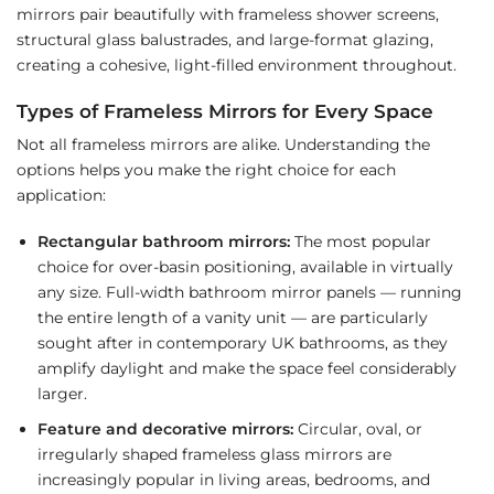
mirrors pair beautifully with frameless shower screens,
structural glass balustrades, and large-format glazing,
creating a cohesive, light-filled environment throughout.
Types of Frameless Mirrors for Every Space
Not all frameless mirrors are alike. Understanding the
options helps you make the right choice for each
application:
Rectangular bathroom mirrors:
The most popular
choice for over-basin positioning, available in virtually
any size. Full-width bathroom mirror panels — running
the entire length of a vanity unit — are particularly
sought after in contemporary UK bathrooms, as they
amplify daylight and make the space feel considerably
larger.
Feature and decorative mirrors:
Circular, oval, or
irregularly shaped frameless glass mirrors are
increasingly popular in living areas, bedrooms, and