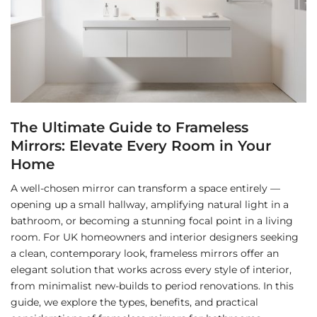
The Ultimate Guide to Frameless
Mirrors: Elevate Every Room in Your
Home
A well-chosen mirror can transform a space entirely —
opening up a small hallway, amplifying natural light in a
bathroom, or becoming a stunning focal point in a living
room. For UK homeowners and interior designers seeking
a clean, contemporary look, frameless mirrors offer an
elegant solution that works across every style of interior,
from minimalist new-builds to period renovations. In this
guide, we explore the types, benefits, and practical