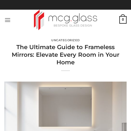
Skip
to
content
0
UNCATEGORIZED
The Ultimate Guide to Frameless
Mirrors: Elevate Every Room in Your
Home