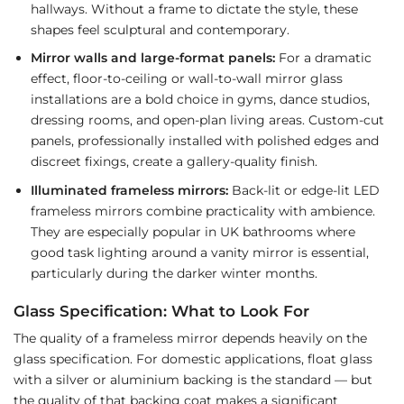
hallways. Without a frame to dictate the style, these
shapes feel sculptural and contemporary.
Mirror walls and large-format panels:
For a dramatic
effect, floor-to-ceiling or wall-to-wall mirror glass
installations are a bold choice in gyms, dance studios,
dressing rooms, and open-plan living areas. Custom-cut
panels, professionally installed with polished edges and
discreet fixings, create a gallery-quality finish.
Illuminated frameless mirrors:
Back-lit or edge-lit LED
frameless mirrors combine practicality with ambience.
They are especially popular in UK bathrooms where
good task lighting around a vanity mirror is essential,
particularly during the darker winter months.
Glass Specification: What to Look For
The quality of a frameless mirror depends heavily on the
glass specification. For domestic applications, float glass
with a silver or aluminium backing is the standard — but
the quality of that backing coat makes a significant