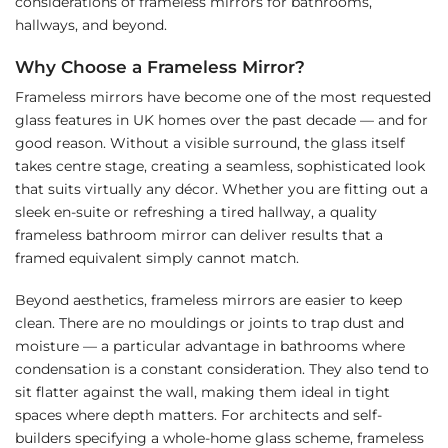
considerations of frameless mirrors for bathrooms,
hallways, and beyond.
Why Choose a Frameless Mirror?
Frameless mirrors have become one of the most requested
glass features in UK homes over the past decade — and for
good reason. Without a visible surround, the glass itself
takes centre stage, creating a seamless, sophisticated look
that suits virtually any décor. Whether you are fitting out a
sleek en-suite or refreshing a tired hallway, a quality
frameless bathroom mirror can deliver results that a
framed equivalent simply cannot match.
Beyond aesthetics, frameless mirrors are easier to keep
clean. There are no mouldings or joints to trap dust and
moisture — a particular advantage in bathrooms where
condensation is a constant consideration. They also tend to
sit flatter against the wall, making them ideal in tight
spaces where depth matters. For architects and self-
builders specifying a whole-home glass scheme, frameless