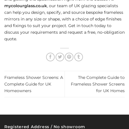
mycolourglass.co.uk
, our team of UK glazing specialists
can help you design, specify, and source bespoke frameless
mirrors in any size or shape, with a choice of edge finishes
and fixings to suit your project. Get in touch today to
discuss your requirements and request a free, no-obligation
quote.
Frameless Shower Screens: A
The Complete Guide to
Complete Guide for UK
Frameless Shower Screens
Homeowners
for UK Homes
Registered Address / No showroom