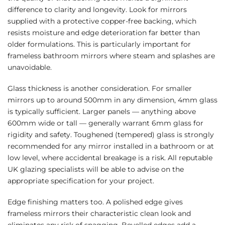
difference to clarity and longevity. Look for mirrors
supplied with a protective copper-free backing, which
resists moisture and edge deterioration far better than
older formulations. This is particularly important for
frameless bathroom mirrors where steam and splashes are
unavoidable.
Glass thickness is another consideration. For smaller
mirrors up to around 500mm in any dimension, 4mm glass
is typically sufficient. Larger panels — anything above
600mm wide or tall — generally warrant 6mm glass for
rigidity and safety. Toughened (tempered) glass is strongly
recommended for any mirror installed in a bathroom or at
low level, where accidental breakage is a risk. All reputable
UK glazing specialists will be able to advise on the
appropriate specification for your project.
Edge finishing matters too. A polished edge gives
frameless mirrors their characteristic clean look and
eliminates any risk of snagging. Bevelled edges add a